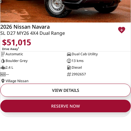
2026 Nissan Navara
SL D27 MY26 4X4 Dual Range
$51,015
1
Drive Away
Automatic
Dual Cab Utility
Boulder Grey
13 kms
2.4 L
Diesel
—
2992657
Village Nissan
VIEW DETAILS
RESERVE NOW