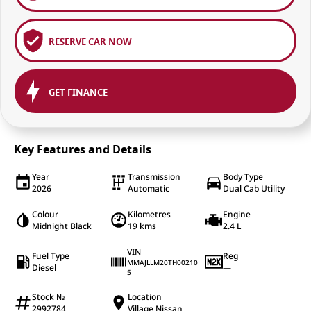
RESERVE CAR NOW
GET FINANCE
Key Features and Details
Year
Transmission
Body Type
2026
Automatic
Dual Cab Utility
Colour
Kilometres
Engine
Midnight Black
19 kms
2.4 L
VIN
Fuel Type
Reg
MMAJLLM20TH00210
Diesel
—
5
Stock №
Location
2992784
Village Nissan