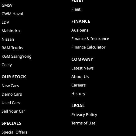
FLEET
GMSV
Fleet
GWM Haval
FINANCE
LDV
Ausloans
Mahindra
Finance & Insurance
Nissan
Finance Calculator
RAM Trucks
KGM SsangYong
COMPANY
Geely
Latest News
OUR STOCK
About Us
Careers
New Cars
History
Demo Cars
Used Cars
LEGAL
Sell Your Car
Privacy Policy
SPECIALS
Terms of Use
Special Offers