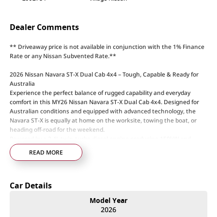
Dealer Comments
** Driveaway price is not available in conjunction with the 1% Finance
Rate or any Nissan Subvented Rate.**
2026 Nissan Navara ST-X Dual Cab 4x4 – Tough, Capable & Ready for
Australia
Experience the perfect balance of rugged capability and everyday
comfort in this MY26 Nissan Navara ST-X Dual Cab 4x4. Designed for
Australian conditions and equipped with advanced technology, the
Navara ST-X is equally at home on the worksite, towing the boat, or
heading off-road for the weekend.
Powered by a 2.4L twin-turbo diesel engine producing 150kW and
470Nm, paired with a 6-speed sports automatic transmission, the
READ MORE
Navara ST-X delivers strong performance, impressive towing capability,
and smooth on-road comfort.
Car Details
ST-X Features & Capability:
• 2.4L twin-turbo diesel engine – 150kW / 470Nm
Model Year
• 6-speed sports automatic transmission
2026
• Super 4WD dual-range system