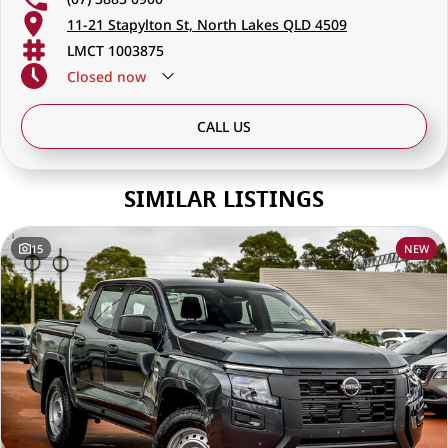
11-21 Stapylton St, North Lakes QLD 4509
LMCT 1003875
Closed
now
CALL US
SIMILAR LISTINGS
15
NEW