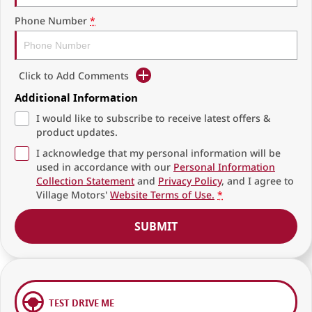
Phone Number
*
Click to Add Comments
Additional Information
I would like to subscribe to receive latest offers &
product updates.
I acknowledge that my personal information will be
used in accordance with our
Personal Information
Collection Statement
and
Privacy Policy
, and I agree to
Village Motors'
Website Terms of Use.
*
SUBMIT
TEST DRIVE ME