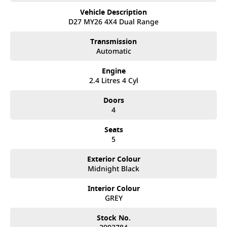
• Australian-tuned suspension
Vehicle Description
• 18-inch alloy wheels
D27 MY26 4X4 Dual Range
• 3,500kg braked towing capacity
• Approx. 1,019kg payload capacity
Transmission
• LED headlights and daytime running lights
Automatic
• Side steps and sports bar
• Intelligent Around View Monitor (360° camera)
Engine
2.4 Litres 4 Cyl
Interior & Technology:
• Premium interior trim with ST-X styling
Doors
• Large touchscreen infotainment system
4
• Wireless Apple CarPlay & Android Auto
• Satellite navigation
Seats
• Wireless phone charging
5
• Dual-zone climate control
• Keyless entry with push-button start
Exterior Colour
• Digital driver information display
Midnight Black
Safety & Driver Assistance:
• Autonomous Emergency Braking
Interior Colour
• Blind Spot Warning
GREY
• Lane Departure Warning
• Adaptive Cruise Control
Stock No.
• Rear Cross Traffic Alert