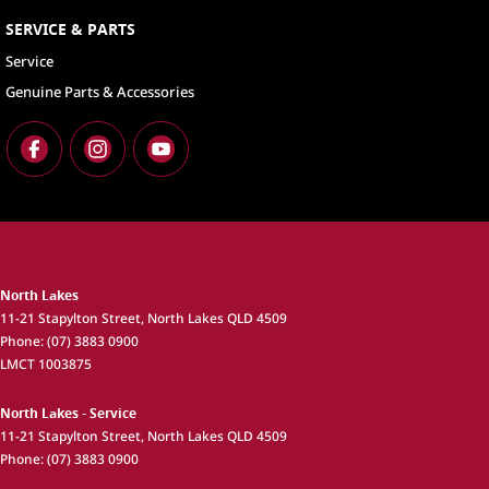
SERVICE & PARTS
Service
Genuine Parts & Accessories
North Lakes
11-21 Stapylton Street
,
North Lakes
QLD
4509
Phone:
(07) 3883 0900
LMCT 1003875
North Lakes - Service
11-21 Stapylton Street
,
North Lakes
QLD
4509
Phone:
(07) 3883 0900