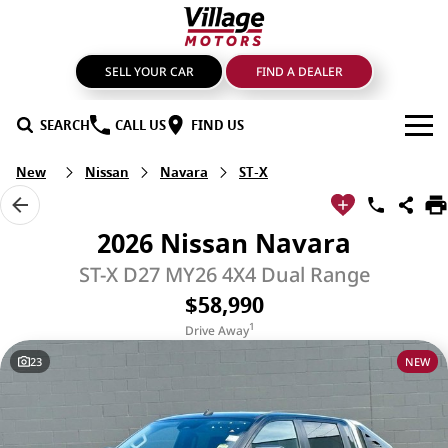
SELL YOUR CAR
FIND A DEALER
SEARCH
CALL US
FIND US
New
Nissan
Navara
ST-X
BRANDS
GMSV
OUR STOCK
2026 Nissan Navara
GWM Haval
New Cars
SPECIALS
ST-X D27 MY26 4X4 Dual Range
$58,990
LDV
Demo Cars
SERVICE & PARTS
1
Drive Away
Mahindra
Used Cars
Service
FIND A DEALER
23
NEW
Nissan
Sell Your Car
Genuine Parts & Accessories
FINANCE