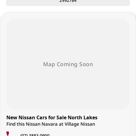
2992784
• Traffic Sign Recognition
• 5-star ANCAP safety rating
Whether you need a dependable work ute or a refined family
adventure vehicle, the Nissan Navara ST-X delivers the versatility,
comfort, and capability Australians demand.
Enquire now — secure your new Navara ST-X today.
Located just 25 minutes north of Brisbane City, we are proud to offer
an exceptional range of Nissan vehicles backed by friendly,
personalised service from our family-owned dealership.
Why Choose Us?
• Extensive range of Nissan vehicles
• Flexible finance solutions tailored to your needs
• Competitive trade-in valuations
• Family-owned dealership focused on customer service
• Friendly and knowledgeable team ready to help
Visit us today and discover why more Australians are choosing Nissan
for work, family, and adventure.
New Nissan Cars for Sale North Lakes
Find this Nissan Navara at Village Nissan
(07) 3883 0900