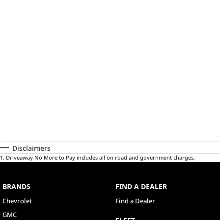
Disclaimers
1
.
Driveaway No More to Pay includes all on road and government charges.
BRANDS
FIND A DEALER
Chevrolet
Find a Dealer
GMC