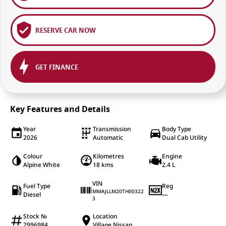
RESERVE CAR NOW
GET FINANCE
Key Features and Details
Year
Transmission
Body Type
2026
Automatic
Dual Cab Utility
Colour
Kilometres
Engine
Alpine White
18 kms
2.4 L
VIN
Fuel Type
Reg
MMAJLLM20TH00322
Diesel
—
3
Stock №
Location
2996984
Village Nissan