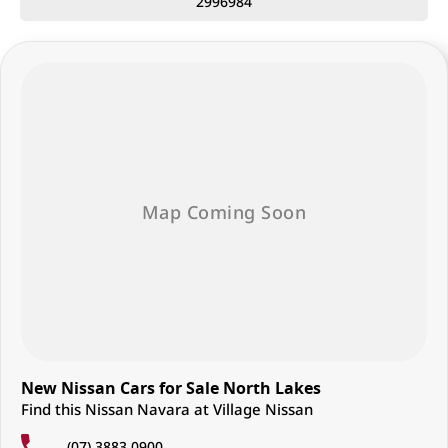
2996984
• Forward Collision Warning
• Blind Spot Warning
• Front & Rear Cross Traffic Alert
• Lane Departure Warning with Emergency Lane Assist
• Intelligent Around View Monitor (360° camera with moving object
detection)
• Front & rear parking sensors
• Trailer Sway Control
• Hill Start Assist
Built for reliability, capability, and everyday usability, the MY26 Nissan
Navara SL D27 is a dependable dual cab ute designed to handle both
work demands and weekend adventures.
Enquire now – quality 4x4 utes like this don’t last long!
Located just 25 minutes north of Brisbane City, we are proud to offer a
wide range of Nissan vehicles known for their durability, capability, and
suitability for Australian conditions.
New Nissan Cars for Sale North Lakes
As a family-owned business, we are committed to delivering a
Find this Nissan Navara at Village Nissan
personalised, stress-free experience every step of the way.
(07) 3883 0900