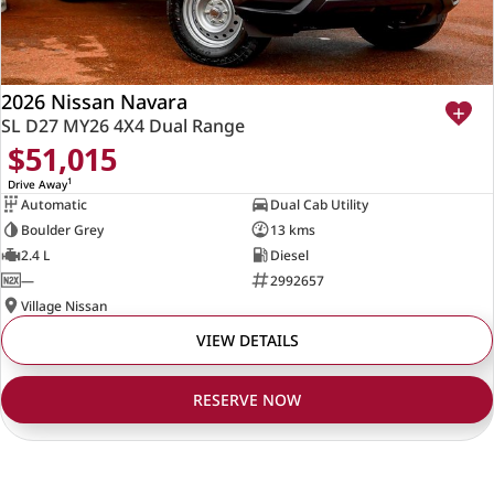
2026 Nissan Navara
SL D27 MY26 4X4 Dual Range
$51,015
1
Drive Away
Automatic
Dual Cab Utility
Boulder Grey
13 kms
2.4 L
Diesel
—
2992657
Village Nissan
VIEW DETAILS
RESERVE NOW