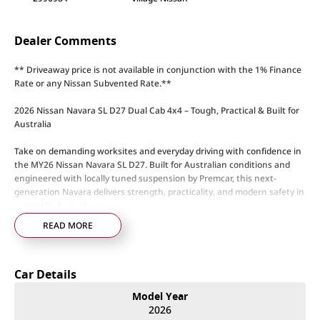
Dealer Comments
** Driveaway price is not available in conjunction with the 1% Finance
Rate or any Nissan Subvented Rate.**
2026 Nissan Navara SL D27 Dual Cab 4x4 – Tough, Practical & Built for
Australia
Take on demanding worksites and everyday driving with confidence in
the MY26 Nissan Navara SL D27. Built for Australian conditions and
engineered with locally tuned suspension by Premcar, this next-
generation Navara delivers strength, practicality, and modern safety in
a capable dual cab ute.
READ MORE
Powered by a 2.4L bi-turbo diesel engine paired with a 6-speed sports
automatic transmission, the Navara SL delivers strong torque,
confident towing ability, and dependable efficiency. The Easy Select
Car Details
4WD system with low-range gearing and electronic rear differential
lock provides capability when the terrain gets tough.
Model Year
2026
Navara SL D27 Highlights: