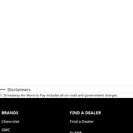
Disclaimers
1
.
Driveaway No More to Pay includes all on road and government charges.
BRANDS
FIND A DEALER
Chevrolet
Find a Dealer
GMC