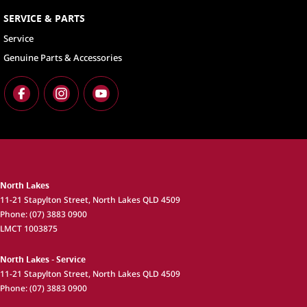
SERVICE & PARTS
Service
Genuine Parts & Accessories
North Lakes
11-21 Stapylton Street
,
North Lakes
QLD
4509
Phone:
(07) 3883 0900
LMCT 1003875
North Lakes - Service
11-21 Stapylton Street
,
North Lakes
QLD
4509
Phone:
(07) 3883 0900