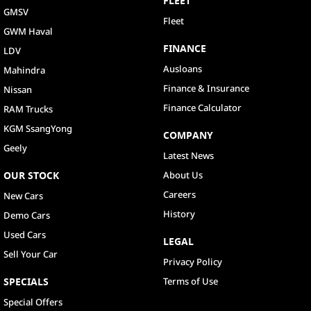
FLEET
GMSV
Fleet
GWM Haval
FINANCE
LDV
Ausloans
Mahindra
Finance & Insurance
Nissan
Finance Calculator
RAM Trucks
KGM SsangYong
COMPANY
Geely
Latest News
OUR STOCK
About Us
Careers
New Cars
History
Demo Cars
Used Cars
LEGAL
Sell Your Car
Privacy Policy
SPECIALS
Terms of Use
Special Offers