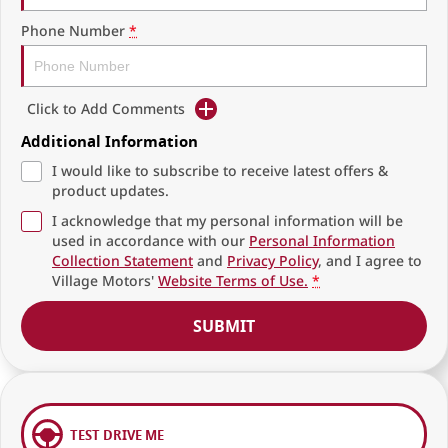
Phone Number
*
Click to Add Comments
Additional Information
I would like to subscribe to receive latest offers &
product updates.
I acknowledge that my personal information will be
used in accordance with our
Personal Information
Collection Statement
and
Privacy Policy
, and I agree to
Village Motors'
Website Terms of Use.
*
SUBMIT
TEST DRIVE ME