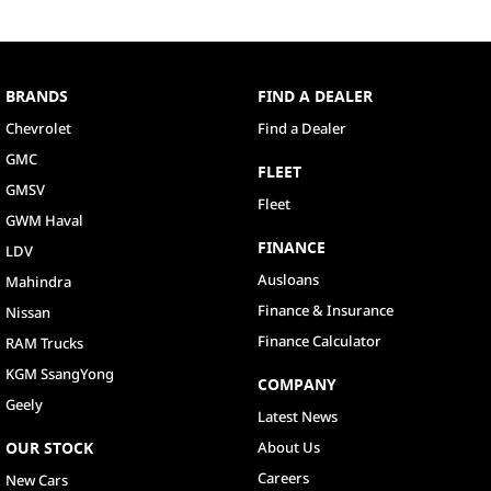
BRANDS
FIND A DEALER
Chevrolet
Find a Dealer
GMC
FLEET
GMSV
Fleet
GWM Haval
FINANCE
LDV
Ausloans
Mahindra
Finance & Insurance
Nissan
Finance Calculator
RAM Trucks
KGM SsangYong
COMPANY
Geely
Latest News
OUR STOCK
About Us
Careers
New Cars