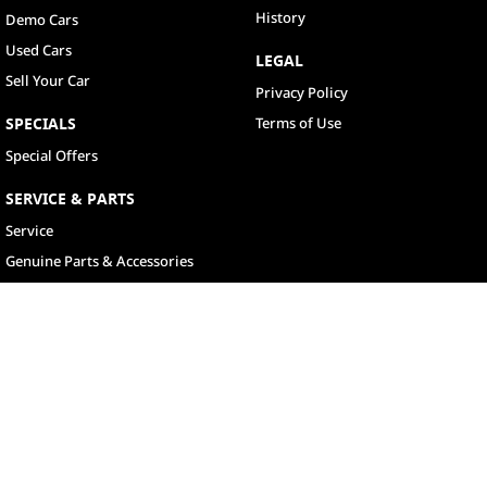
History
Demo Cars
Used Cars
LEGAL
Sell Your Car
Privacy Policy
SPECIALS
Terms of Use
Special Offers
SERVICE & PARTS
Service
Genuine Parts & Accessories
North Lakes
11-21 Stapylton Street
,
North Lakes
QLD
4509