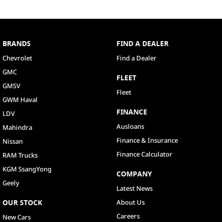
BRANDS
FIND A DEALER
Chevrolet
Find a Dealer
GMC
FLEET
GMSV
Fleet
GWM Haval
FINANCE
LDV
Ausloans
Mahindra
Finance & Insurance
Nissan
Finance Calculator
RAM Trucks
KGM SsangYong
COMPANY
Geely
Latest News
OUR STOCK
About Us
Careers
New Cars