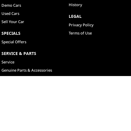
History
Demo Cars
Used Cars
LEGAL
Sell Your Car
Privacy Policy
SPECIALS
Terms of Use
Special Offers
SERVICE & PARTS
Service
Genuine Parts & Accessories
North Lakes
11-21 Stapylton Street
,
North Lakes
QLD
4509