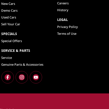
Careers
New Cars
History
Demo Cars
Used Cars
LEGAL
Sell Your Car
Privacy Policy
SPECIALS
Terms of Use
Special Offers
SERVICE & PARTS
Service
Genuine Parts & Accessories