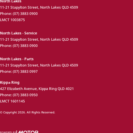
North Lakes
11-21 Stapylton Street
,
North Lakes
QLD
4509
Phone:
(07) 3883 0900
LMCT 1003875
North Lakes - Service
11-21 Stapylton Street
,
North Lakes
QLD
4509
Phone:
(07) 3883 0900
North Lakes - Parts
11-21 Stapylton Street
,
North Lakes
QLD
4509
Phone:
(07) 3883 0997
Kippa Ring
427 Elizabeth Avenue
,
Kippa Ring
QLD
4021
Phone:
(07) 3883 0950
LMCT 1601145
© Copyright
2026
. All Rights Reserved.
POWERED BY