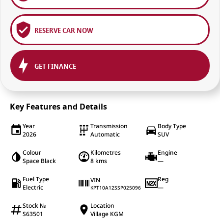
RESERVE CAR NOW
GET FINANCE
Key Features and Details
Year
Transmission
Body Type
2026
Automatic
SUV
Colour
Kilometres
Engine
Space Black
8 kms
—
Fuel Type
Reg
VIN
Electric
—
KPT10A12SSP025096
Stock №
Location
S63501
Village KGM