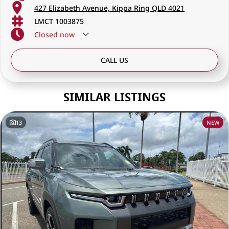
427 Elizabeth Avenue, Kippa Ring QLD 4021
LMCT 1003875
Closed
now
CALL US
SIMILAR LISTINGS
13
NEW