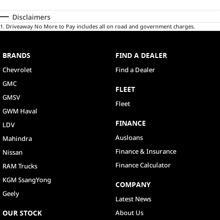
Disclaimers
1
.
Driveaway No More to Pay includes all on road and government charges.
BRANDS
FIND A DEALER
Chevrolet
Find a Dealer
GMC
FLEET
GMSV
Fleet
GWM Haval
FINANCE
LDV
Ausloans
Mahindra
Finance & Insurance
Nissan
Finance Calculator
RAM Trucks
KGM SsangYong
COMPANY
Geely
Latest News
OUR STOCK
About Us