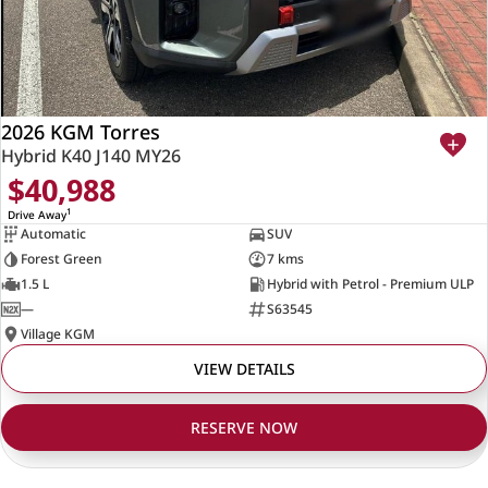
2026 KGM Torres
Hybrid K40 J140 MY26
$40,988
1
Drive Away
Automatic
SUV
Forest Green
7 kms
1.5 L
Hybrid with Petrol - Premium ULP
—
S63545
Village KGM
VIEW DETAILS
RESERVE NOW