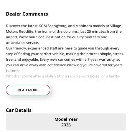
Dealer Comments
Discover the latest KGM SsangYong, and Mahindra models at Village
Motors Redcliffe, the home of the dolphins. Just 25 minutes from the
airport, we’re your local destination for quality new cars and
unbeatable service.
Our friendly, experienced staff are here to guide you through every
step of finding your perfect vehicle, making the process simple, stress-
free, and enjoyable. Every new car comes with a 7-year warranty, so
you can drive away with confidence knowing you’re covered for years
to come.
Whether you’re after a stylish SUV, a reliable workhorse, or a family-
friendly ride, Village Motors Redcliffe has the right car for you. Pop in
today, say hi, and let us help you drive home your dream car!
READ MORE
Step into a world of automotive excellence at our premier dealership,
proudly serving the community for over 50 years. Conveniently nestled
Car Details
just 35 minutes north of Brisbane Airport on the bustling Elizabeth
Avenue Redcliffe home of the Dolphins, we offer a comprehensive
Model Year
lineup of top-tier vehicles from industry-leading brands including
2026
SsangYong, Mahindra Nissan, Renault, LDV, RAM, Haval, GWM and