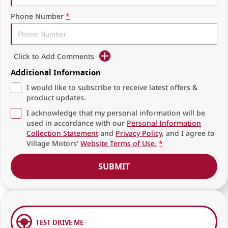
Phone Number
*
Click to Add Comments
Additional Information
I would like to subscribe to receive latest offers &
product updates.
I acknowledge that my personal information will be
used in accordance with our
Personal Information
Collection Statement
and
Privacy Policy
, and I agree to
Village Motors'
Website Terms of Use.
*
SUBMIT
TEST DRIVE ME