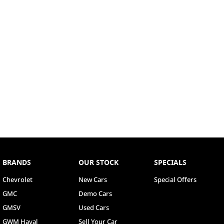
BRANDS
OUR STOCK
SPECIALS
Chevrolet
New Cars
Special Offers
GMC
Demo Cars
GMSV
Used Cars
GWM Haval
Sell Your Car