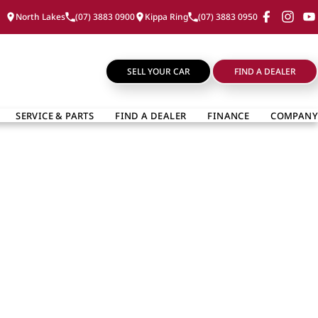
North Lakes
(07) 3883 0900
Kippa Ring
(07) 3883 0950
SELL YOUR CAR
FIND A DEALER
SERVICE & PARTS
FIND A DEALER
FINANCE
COMPANY