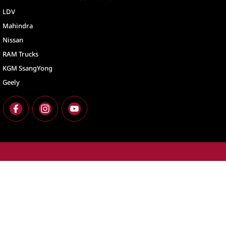
LDV
Mahindra
Nissan
RAM Trucks
KGM SsangYong
Geely
North Lakes
North Lakes - Ser
11-21 Stapylton Street
,
North Lakes
QLD
4509
11-21 Stapylton St
Phone:
(07) 3883 0900
Phone:
(07) 3883 
LMCT 1003875