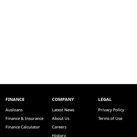
FINANCE
COMPANY
LEGAL
Ausloans
Latest News
Privacy Policy
Finance & Insurance
About Us
Terms of Use
Finance Calculator
Careers
History