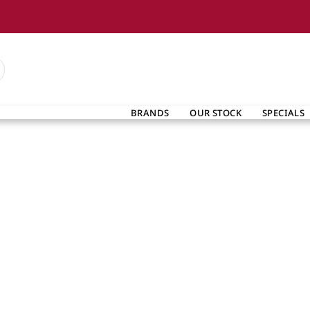
BRANDS
OUR STOCK
SPECIALS