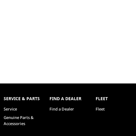
SERVICE & PARTS
FIND A DEALER
FLEET
Service
Find a Dealer
Fleet
Genuine Parts &
Accessories