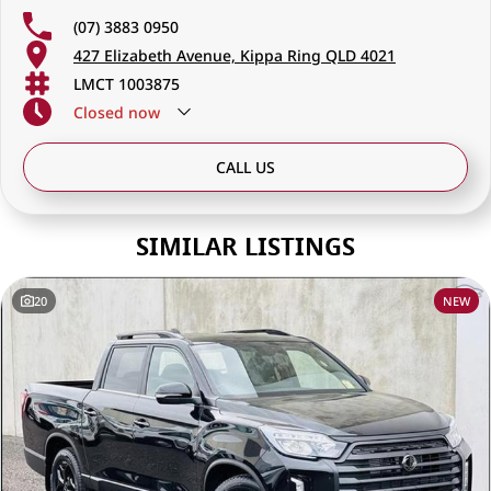
(07) 3883 0950
427 Elizabeth Avenue, Kippa Ring QLD 4021
LMCT 1003875
Closed
now
CALL US
SIMILAR LISTINGS
20
NEW