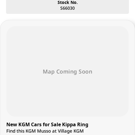
Whether you’re after a stylish SUV, a reliable workhorse, or a family-
Stock No.
friendly ride, Village Motors Redcliffe has the right car for you. Pop in
S66030
today, say hi, and let us help you drive home your dream car!
New KGM Cars for Sale Kippa Ring
Find this KGM Musso at Village KGM