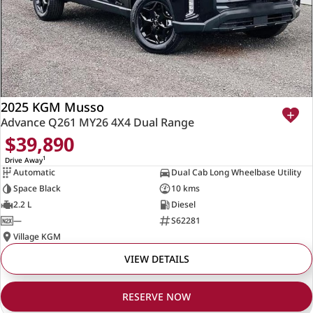
2025 KGM Musso
Advance Q261 MY26 4X4 Dual Range
$39,890
1
Drive Away
Automatic
Dual Cab Long Wheelbase Utility
Space Black
10 kms
2.2 L
Diesel
—
S62281
Village KGM
VIEW DETAILS
RESERVE NOW