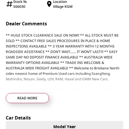
Stock №
Location
S66030
Village KGM
Dealer Comments
** HUGE STOCK CLEARANCE SALE ON NOW!! ** ALL STOCK MUST BE
SOLD ** CONTACT FREE SALES PROCEDURES IN PLACE & HOME
INSPECTIONS AVAILABLE ** 3 YEAR WARRANTY WITH 12 MONTHS
ROADSIDE ASSISTANCE ** DON’T WAIT....... IT WON’T LAST!!! ** EASY
SAME DAY NO DEPOSIT FINANCE AVAILABLE ** AUSTRALIA WIDE
WARRANTY OPTIONS AVAILABLE ** TRADE INS WELCOME &
AUSTRALIA WIDE FREIGHT AVAILABLE ** Welcome to Brisbane North
sides newest home of Premium Used cars including SsangYong,
Mahindra, Nissan, Geely, LDV, RAM, Haval and GWM New Cars.
Discover the latest KGM SsangYong, and Mahindra models at Village
Motors Redcliffe, the home of the dolphins. Just 25 minutes from the
READ MORE
airport, we’re your local destination for quality new cars and
unbeatable service.
Our friendly, experienced staff are here to guide you through every
Car Details
step of finding your perfect vehicle, making the process simple, stress-
free, and enjoyable. Every new car comes with a 7-year warranty, so
Model Year
you can drive away with confidence knowing you’re covered for years