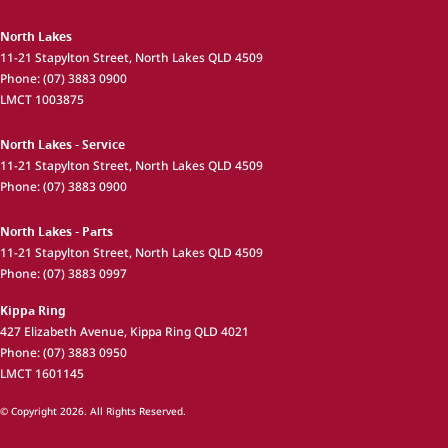
North Lakes
11-21 Stapylton Street
,
North Lakes
QLD
4509
Phone:
(07) 3883 0900
LMCT 1003875
North Lakes - Service
11-21 Stapylton Street
,
North Lakes
QLD
4509
Phone:
(07) 3883 0900
North Lakes - Parts
11-21 Stapylton Street
,
North Lakes
QLD
4509
Phone:
(07) 3883 0997
Kippa Ring
427 Elizabeth Avenue
,
Kippa Ring
QLD
4021
Phone:
(07) 3883 0950
LMCT 1601145
© Copyright
2026
. All Rights Reserved.