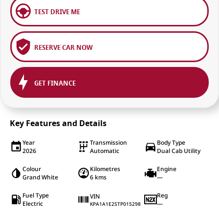
TEST DRIVE ME
RESERVE CAR NOW
GET FINANCE
Key Features and Details
Year
Transmission
Body Type
2026
Automatic
Dual Cab Utility
Colour
Kilometres
Engine
Grand White
6 kms
—
Fuel Type
Reg
VIN
Electric
—
KPA1A1E2STP015298