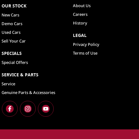
OUR STOCK
About Us
Careers
New Cars
History
Demo Cars
Used Cars
LEGAL
Sell Your Car
Privacy Policy
SPECIALS
Terms of Use
Special Offers
SERVICE & PARTS
Service
Genuine Parts & Accessories