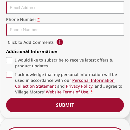
Phone Number
*
Click to Add Comments
Additional Information
I would like to subscribe to receive latest offers &
product updates.
I acknowledge that my personal information will be
used in accordance with our
Personal Information
Collection Statement
and
Privacy Policy
, and I agree to
Village Motors'
Website Terms of Use.
*
SUBMIT