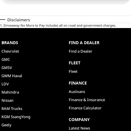
Disclaimers
1
.
Driveaway No More to Pay includes all on road and government charges.
BRANDS
FIND A DEALER
Chevrolet
Find a Dealer
GMC
FLEET
GMSV
Fleet
GWM Haval
FINANCE
LDV
Ausloans
Mahindra
Finance & Insurance
Nissan
Finance Calculator
RAM Trucks
KGM SsangYong
COMPANY
Geely
Latest News