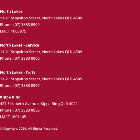
North Lakes
11-21 Stapylton Street
,
North Lakes
QLD
4509
Phone:
(07) 3883 0900
LMCT 1003875
North Lakes - Service
11-21 Stapylton Street
,
North Lakes
QLD
4509
Phone:
(07) 3883 0900
North Lakes - Parts
11-21 Stapylton Street
,
North Lakes
QLD
4509
Phone:
(07) 3883 0997
Kippa Ring
427 Elizabeth Avenue
,
Kippa Ring
QLD
4021
Phone:
(07) 3883 0950
LMCT 1601145
© Copyright
2026
. All Rights Reserved.