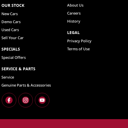
OUR STOCK
About Us
Careers
New Cars
History
Demo Cars
Used Cars
LEGAL
Sell Your Car
Privacy Policy
SPECIALS
Terms of Use
Special Offers
SERVICE & PARTS
Service
Genuine Parts & Accessories