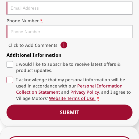
Phone Number
*
Click to Add Comments
Additional Information
I would like to subscribe to receive latest offers &
product updates.
I acknowledge that my personal information will be
used in accordance with our
Personal Information
Collection Statement
and
Privacy Policy
, and I agree to
Village Motors'
Website Terms of Use.
*
SUBMIT