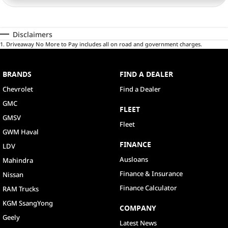
Disclaimers
1
.
Driveaway No More to Pay includes all on road and government charges.
BRANDS
FIND A DEALER
Chevrolet
Find a Dealer
GMC
FLEET
GMSV
Fleet
GWM Haval
FINANCE
LDV
Ausloans
Mahindra
Finance & Insurance
Nissan
Finance Calculator
RAM Trucks
KGM SsangYong
COMPANY
Geely
Latest News