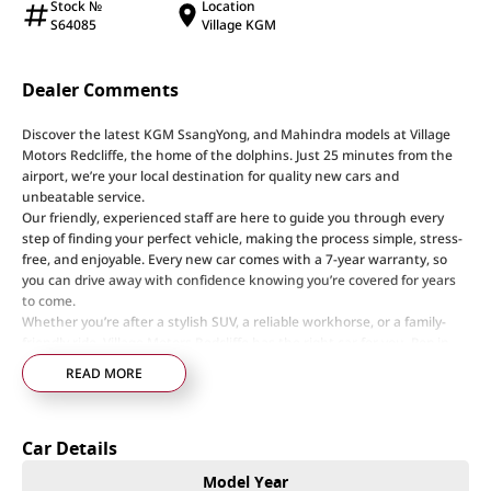
Stock №
Location
S64085
Village KGM
Dealer Comments
Discover the latest KGM SsangYong, and Mahindra models at Village
Motors Redcliffe, the home of the dolphins. Just 25 minutes from the
airport, we’re your local destination for quality new cars and
unbeatable service.
Our friendly, experienced staff are here to guide you through every
step of finding your perfect vehicle, making the process simple, stress-
free, and enjoyable. Every new car comes with a 7-year warranty, so
you can drive away with confidence knowing you’re covered for years
to come.
Whether you’re after a stylish SUV, a reliable workhorse, or a family-
friendly ride, Village Motors Redcliffe has the right car for you. Pop in
today, say hi, and let us help you drive home your dream car!
READ MORE
Step into a world of automotive excellence at our premier dealership,
proudly serving the community for over 50 years. Conveniently nestled
Car Details
just 35 minutes north of Brisbane Airport on the bustling Elizabeth
Avenue Redcliffe home of the Dolphins, we offer a comprehensive
Model Year
lineup of top-tier vehicles from industry-leading brands including