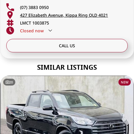
discerning drivers seeking excellence in both vehicles and service.
(07) 3883 0950
427 Elizabeth Avenue, Kippa Ring QLD 4021
LMCT 1003875
Closed
now
CALL US
SIMILAR LISTINGS
20
NEW