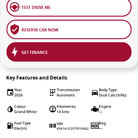
TEST DRIVE ME
RESERVE CAR NOW
GET FINANCE
Key Features and Details
Year
Transmission
Body Type
2026
Automatic
Dual Cab Utility
Colour
Kilometres
Engine
Grand White
14 kms
—
Fuel Type
Reg
VIN
Electric
—
KPA1A1E2STP010402