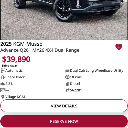
2025 KGM Musso
Advance Q261 MY26 4X4 Dual Range
$39,890
1
Drive Away
Automatic
Dual Cab Long Wheelbase Utility
Space Black
10 kms
2.2 L
Diesel
—
S62281
Village KGM
VIEW DETAILS
RESERVE NOW