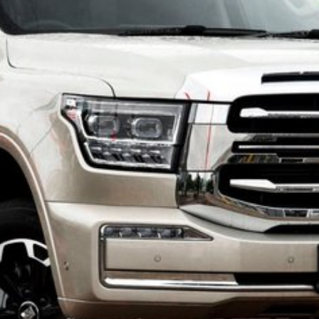
ues for your current vehicle, making the transition
you’ll experience the warmth and dedication of a
he perfect GWM vehicle.