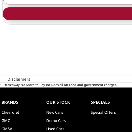
Disclaimers
1
.
Driveaway No More to Pay includes all on road and government charges.
BRANDS
OUR STOCK
SPECIALS
Chevrolet
New Cars
Special Offers
GMC
Demo Cars
GMSV
Used Cars