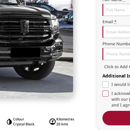
Email
*
Phone Numbe
Click to Ad
Additional 
I would l
I acknowl
with our
and I agr
Colour
Kilometres
Crystal Black
20 kms