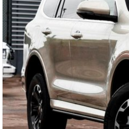
• Trade-Ins Welcome: Looking to upgrade? We offer competitive trade-in val
smooth and hassle-free.
• Family-Owned Business: With our family-owned and operated dealership, 
team that truly cares about your satisfaction.
Visit us today and let our friendly and knowledgeable staff help you find t