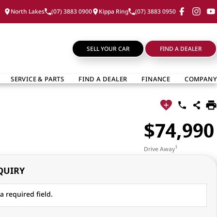
North Lakes
(07) 3883 0900
Kippa Ring
(07) 3883 0950
SELL YOUR CAR
FIND A DEALER
SERVICE & PARTS
FIND A DEALER
FINANCE
COMPANY
$74,990
1
Drive Away
QUIRY
a required field.