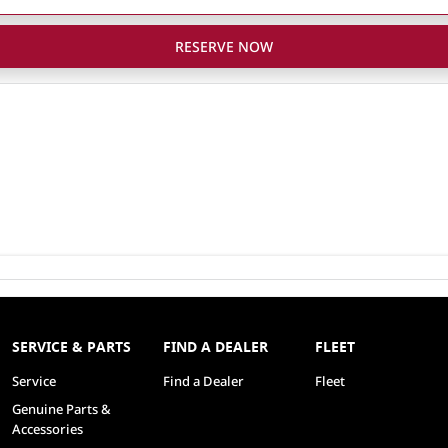
RESERVE NOW
SERVICE & PARTS
FIND A DEALER
FLEET
Service
Find a Dealer
Fleet
Genuine Parts &
Accessories