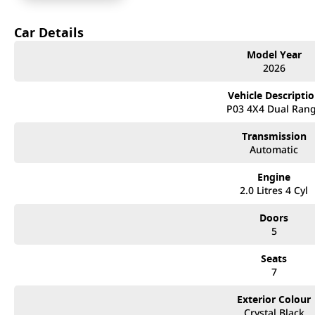
Backed by GWM Australia’s National 777 Coverage!
Car Details
- 7 Years Unlimited KM Warranty
Model Year
- 7 Years Roadside Assistance
2026
- 7 Years Capped Price Servicing
+ 8 Year Unlimited KM Warranty on Battery pack!
Vehicle Descripti
P03 4X4 Dual Ran
Power & Weight Specs;
Transmission
- 2.0L Petrol Hybrid w/ 9-Speed Automatic Gearbox (9HAT)
Automatic
- 3T Towing Capacity
- 255kW & 648Nm (combined)
Engine
- Front & Rear Diff Locks
2.0 Litres 4 Cyl
- Low Range with Centre Diff Lock
- All-Terrain Mode Selection
Doors
- Crawl Control & Tank Turn Assist
5
Interior / Exterior Specs;
Seats
- Electronic Side Steps
7
- Panoramic Sunroof
- Nappa Leather Accented Seats
Exterior Colour
- Heated & Ventilated Front Seats
Crystal Black