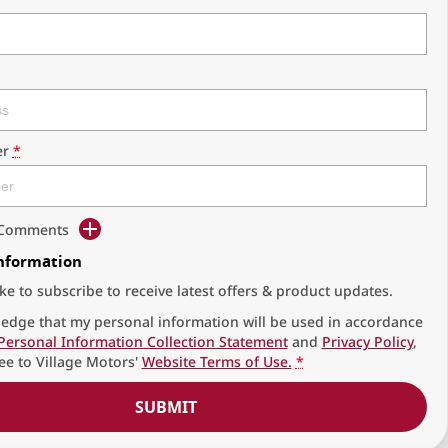
r
*
d Comments
Information
ike to subscribe to receive latest offers & product updates.
edge that my personal information will be used in accordance
Personal Information Collection Statement
and
Privacy Policy
,
ee to
Village Motors'
Website Terms of Use.
*
SUBMIT