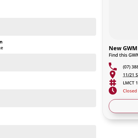
on
New GWM C
ge
Find this GW
(07) 38
11/21 S
LMCT 1
Closed