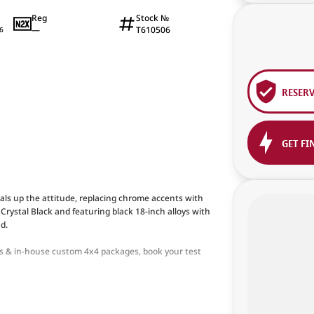
Reg
Stock №
—
T610506
6
RESER
GET FI
ls up the attitude, replacing chrome accents with
in Crystal Black and featuring black 18-inch alloys with
d.
ons & in-house custom 4x4 packages, book your test
an this. Powerful, rugged and refined, with a