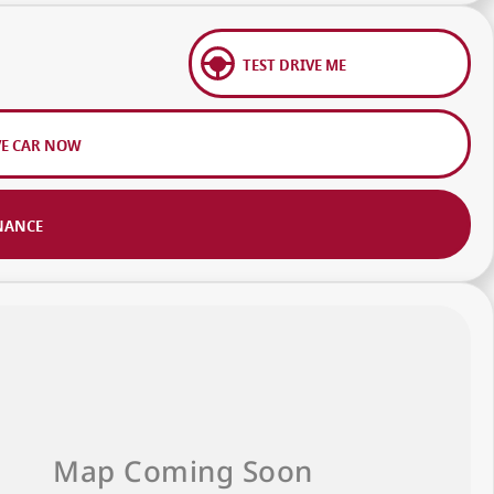
TEST DRIVE ME
VE CAR NOW
NANCE