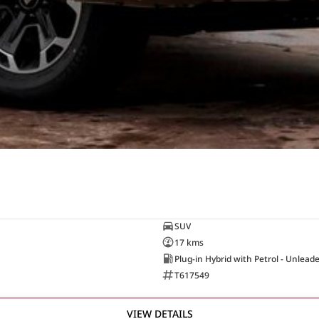
SUV
17 kms
Plug-in Hybrid with Petrol - Unlead
T617549
VIEW DETAILS