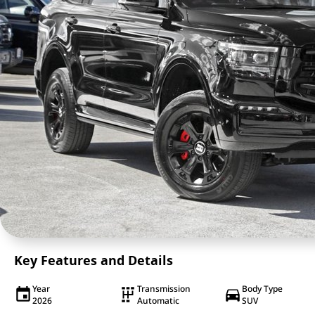
Key Features and Details
Year
Transmission
Body Type
2026
Automatic
SUV