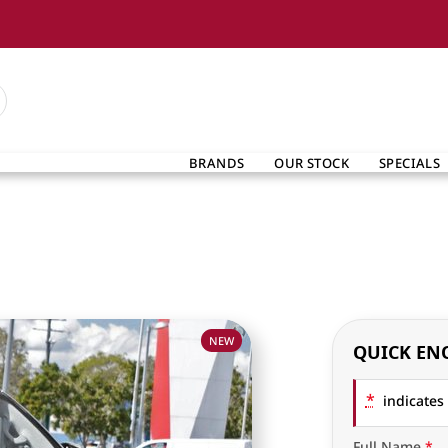
BRANDS
OUR STOCK
SPECIALS
NEW
QUICK EN
*
indicates 
Full Name
*