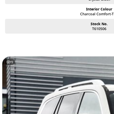
- Drivers Side Massage Seat
- 14.6" Touch Screen Infotainment System
Interior Colour
- Wireless Apple CarPlay, Android Auto & Phone charging
Charcoal Comfort-
- Emergency Lane Keeping, Smart Dodge & collision warnings
- Adaptive Cruise, Lane Assist, & a full suite of safety features
Stock No.
T610506
If you are in the market for a Nissan Patrol, Toyota Prado, LDV D90, or an
make sure the Tank 500 HEV is top of the list!
Book your appointment with our friendly team today
Located only 25 minutes North of Brisbane City, we are proud to offer an 
innovative design, superior quality, and unbeatable value. As a family-o
15
receive personalized service and the best car-buying experience possible.
Why Choose Us?
• Extensive Range: Explore the latest models from GWM, known for their cutt
• Flexible Finance Options: Our finance experts work with you to create cu
needs, making it easier than ever to drive away in your dream car.