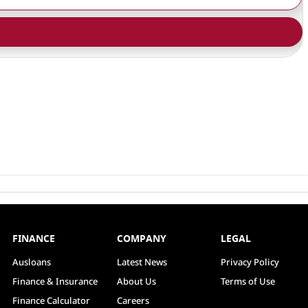
FINANCE
COMPANY
LEGAL
Ausloans
Latest News
Privacy Policy
Finance & Insurance
About Us
Terms of Use
Finance Calculator
Careers