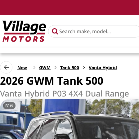
New
GWM
Tank 500
Vanta Hybrid
2026 GWM Tank 500
Vanta Hybrid P03 4X4 Dual Range
15