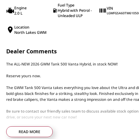
Fuel Type
Engine
VIN
Hybrid with Petrol -
2.0 L
LGWFGSA60TM61050
Unleaded ULP
Location
North Lakes GWM
Dealer Comments
The ALL-NEW 2026 GWM Tank 500 Vanta Hybrid, in stock NOW!
Reserve yours now.
The GWM Tank 500 Vanta takes everything you love about the Ultra and dia
bold gloss black finishes for a striking, stealthy look. Finished exclusively 
red brake calipers, the Vanta makes a strong impression on and off the roa
Be sure to contact our friendly sales team to discuss available stock opti
drive, or secure your next new car now!
When it comes to large 7-Seater luxury SUVs, it doesn’t get much better th
READ MORE
remarkable amount of technology and safety features.