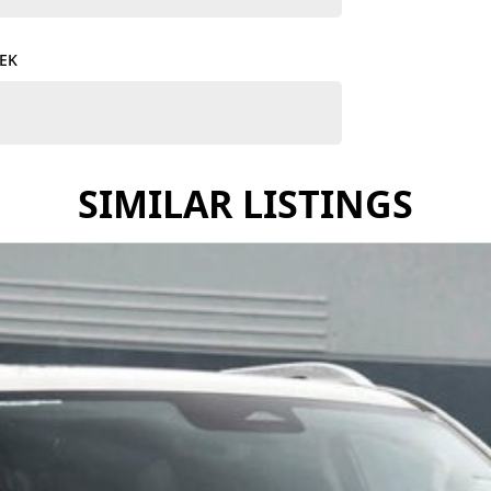
TEK
y other large 4x4 7-Seater on the market, you must
SIMILAR LISTINGS
outstanding selection of GWM vehicles, combining
wned business, we go above and beyond to ensure you
ing-edge technology, reliability, and stylish design.
stomized finance solutions that fit your budget and