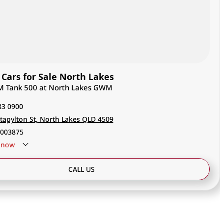
ars for Sale North Lakes
M Tank 500 at North Lakes GWM
83 0900
tapylton St, North Lakes QLD 4509
003875
now
CALL US