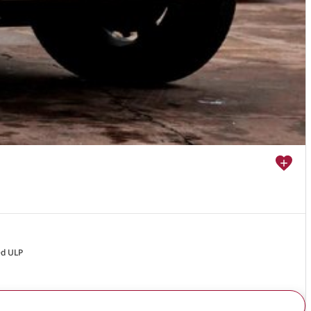
ed ULP