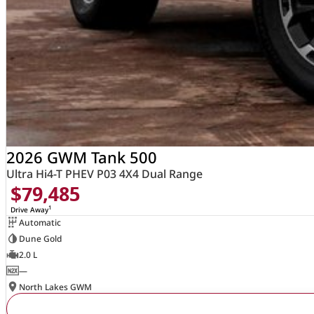
2026 GWM Tank 500
Ultra Hi4-T PHEV P03 4X4 Dual Range
$79,485
1
Drive Away
Automatic
Dune Gold
2.0 L
—
North Lakes GWM