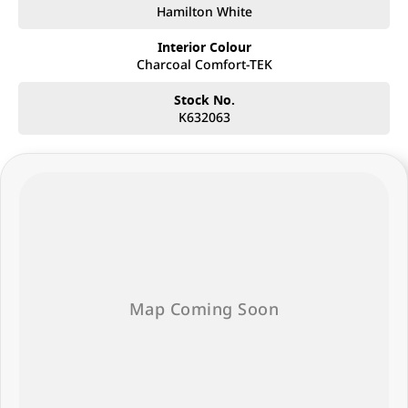
Hamilton White
Interior Colour
Charcoal Comfort-TEK
Stock No.
K632063