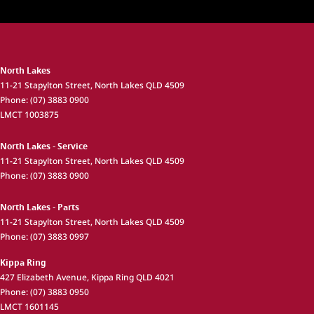
North Lakes
11-21 Stapylton Street
,
North Lakes
QLD
4509
Phone:
(07) 3883 0900
LMCT 1003875
North Lakes - Service
11-21 Stapylton Street
,
North Lakes
QLD
4509
Phone:
(07) 3883 0900
North Lakes - Parts
11-21 Stapylton Street
,
North Lakes
QLD
4509
Phone:
(07) 3883 0997
Kippa Ring
427 Elizabeth Avenue
,
Kippa Ring
QLD
4021
Phone:
(07) 3883 0950
LMCT 1601145