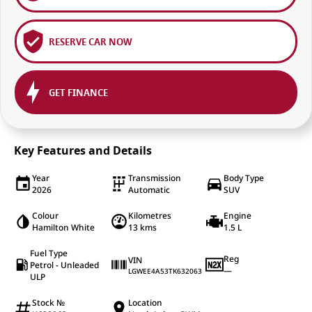
RESERVE CAR NOW
GET FINANCE
Key Features and Details
Year
Transmission
Body Type
2026
Automatic
SUV
Colour
Kilometres
Engine
Hamilton White
13 kms
1.5 L
Fuel Type
Reg
VIN
Petrol - Unleaded
—
LGWEE4A53TK632063
ULP
Stock №
Location