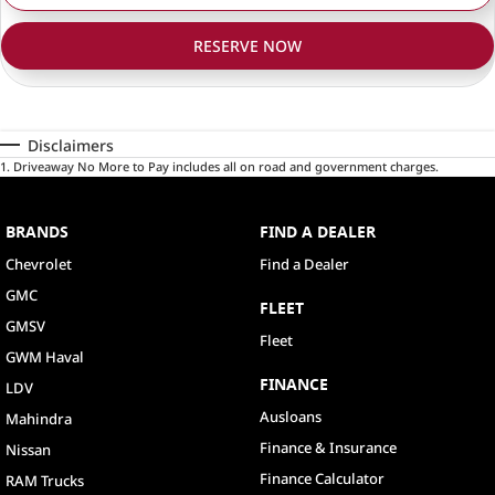
RESERVE NOW
Disclaimers
1
.
Driveaway No More to Pay includes all on road and government charges.
BRANDS
FIND A DEALER
Chevrolet
Find a Dealer
GMC
FLEET
GMSV
Fleet
GWM Haval
FINANCE
LDV
Ausloans
Mahindra
Finance & Insurance
Nissan
Finance Calculator
RAM Trucks