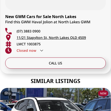
New GWM Cars for Sale North Lakes
Find this GWM Haval Jolion at North Lakes GWM
(07) 3883 0900
11/21 Stapylton St, North Lakes QLD 4509
LMCT 1003875
Closed
now
CALL US
SIMILAR LISTINGS
15
NEW