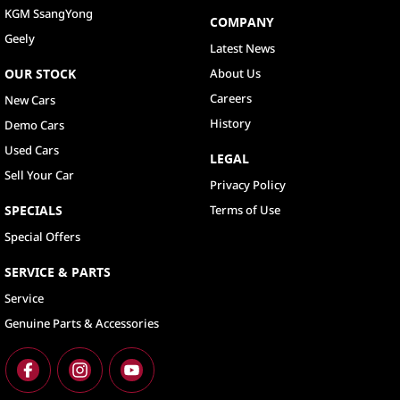
KGM SsangYong
COMPANY
Geely
Latest News
OUR STOCK
About Us
Careers
New Cars
History
Demo Cars
Used Cars
LEGAL
Sell Your Car
Privacy Policy
SPECIALS
Terms of Use
Special Offers
SERVICE & PARTS
Service
Genuine Parts & Accessories