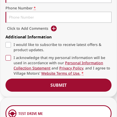
Phone Number
*
Click to Add Comments
Additional Information
I would like to subscribe to receive latest offers &
product updates.
I acknowledge that my personal information will be
used in accordance with our
Personal Information
Collection Statement
and
Privacy Policy
, and I agree to
Village Motors'
Website Terms of Use.
*
SUBMIT
TEST DRIVE ME