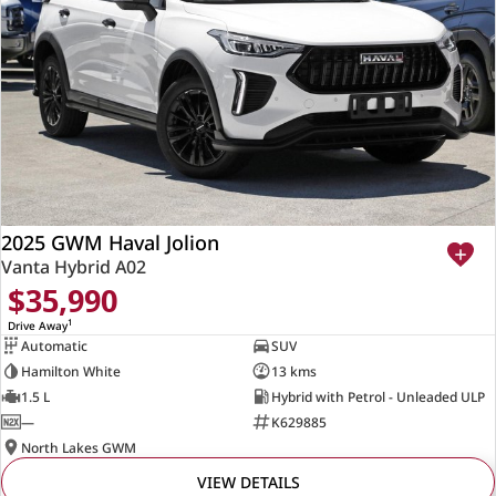
2025 GWM Haval Jolion
Vanta Hybrid A02
$35,990
1
Drive Away
Automatic
SUV
Hamilton White
13 kms
1.5 L
Hybrid with Petrol - Unleaded ULP
—
K629885
North Lakes GWM
VIEW DETAILS