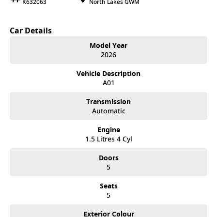
K632063
North Lakes GWM
Car Details
Model Year
2026
Vehicle Description
A01
Transmission
Automatic
Engine
1.5 Litres 4 Cyl
Doors
5
Seats
5
Exterior Colour