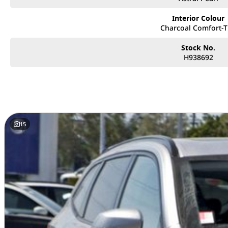
• Extensive Range: Explore the latest models from GWM, known for their cutt
Interior Colour
Charcoal Comfort-
• Flexible Finance Options: Our finance experts work with you to create cu
needs, making it easier than ever to drive away in your dream car.
Stock No.
H938692
• Trade-Ins Welcome: Looking to upgrade? We offer competitive trade-in val
smooth and hassle-free.
• Family-Owned Business: With our family-owned and operated dealership, 
team that truly cares about your satisfaction.
Visit us today and let our friendly and knowledgeable staff help you find t
15