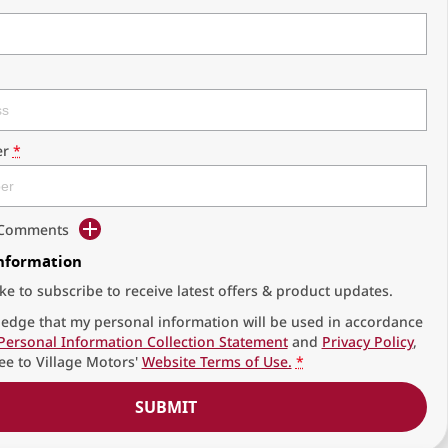
r
*
d Comments
Information
ike to subscribe to receive latest offers & product updates.
edge that my personal information will be used in accordance
Personal Information Collection Statement
and
Privacy Policy
,
ee to
Village Motors'
Website Terms of Use.
*
SUBMIT