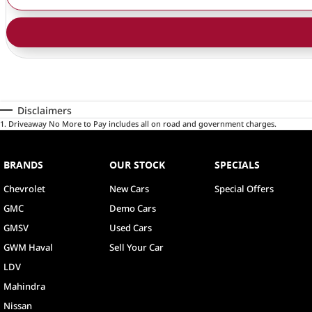
Disclaimers
1
.
Driveaway No More to Pay includes all on road and government charges.
BRANDS
OUR STOCK
SPECIALS
Chevrolet
New Cars
Special Offers
GMC
Demo Cars
GMSV
Used Cars
GWM Haval
Sell Your Car
LDV
Mahindra
Nissan