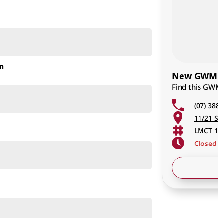
on
New GWM C
Find this GW
(07) 38
11/21 S
 test drive, or secure your next vehicle now!
LMCT 1
ssan XTRAIL, or ANY other comparable popular mid-size
Closed
outstanding selection of GWM vehicles, combining
wned business, we go above and beyond to ensure you