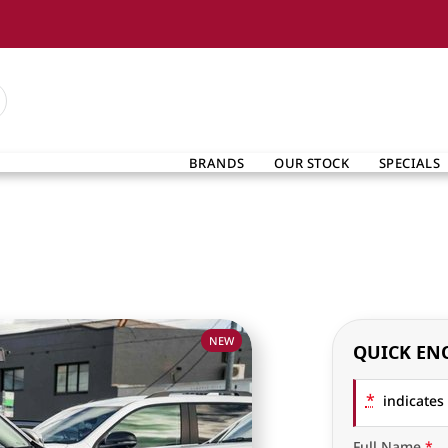
BRANDS
OUR STOCK
SPECIALS
NEW
QUICK EN
*
indicates 
Full Name
*