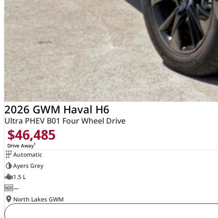
2026 GWM Haval H6
Ultra PHEV B01 Four Wheel Drive
$46,485
1
Drive Away
Automatic
Ayers Grey
1.5 L
—
North Lakes GWM