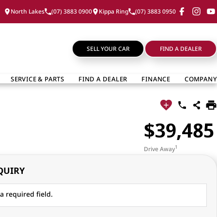
North Lakes
(07) 3883 0900
Kippa Ring
(07) 3883 0950
SELL YOUR CAR
FIND A DEALER
SERVICE & PARTS
FIND A DEALER
FINANCE
COMPANY
$39,485
1
Drive Away
QUIRY
a required field.