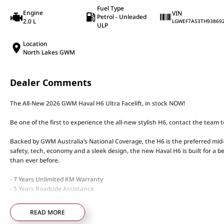
Fuel Type
Engine
VIN
Petrol - Unleaded
2.0 L
LGWEF7A53TH93869
ULP
Location
North Lakes GWM
Dealer Comments
The All-New 2026 GWM Haval H6 Ultra Facelift, in stock NOW!
Be one of the first to experience the all-new stylish H6, contact the team 
Backed by GWM Australia’s National Coverage, the H6 is the preferred mid-
safety, tech, economy and a sleek design, the new Haval H6 is built for a b
than ever before.
- 7 Years Unlimited KM Warranty
- 5 Years Roadside Assistance
- 5 Years Capped Price Servicing
READ MORE
Standard Features