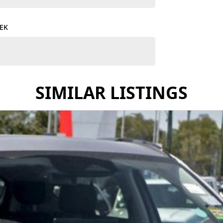
ing-edge technology, reliability, and stylish design.
TEK
stomized finance solutions that fit your budget and
ues for your current vehicle, making the transition
SIMILAR LISTINGS
you’ll experience the warmth and dedication of a
he perfect GWM vehicle.