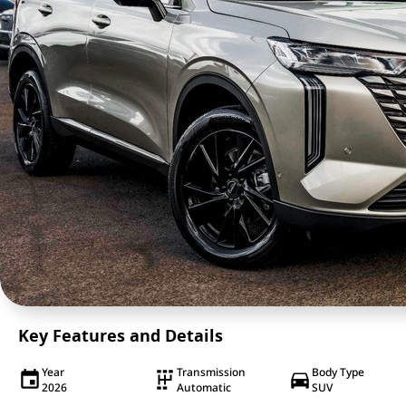
Key Features and Details
Year
Transmission
Body Type
2026
Automatic
SUV