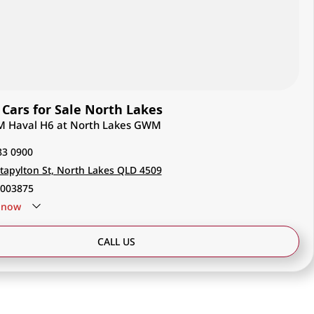
ars for Sale North Lakes
M Haval H6 at North Lakes GWM
83 0900
tapylton St, North Lakes QLD 4509
003875
now
CALL US