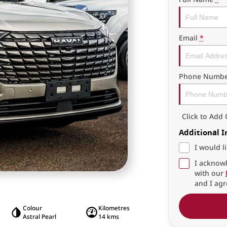
Email
*
Phone Numbe
Click to Ad
Additional 
I would l
I acknowl
with our
and I agr
Colour
Kilometres
Astral Pearl
14 kms