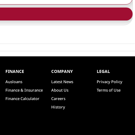
FINANCE
COMPANY
LEGAL
Ausloans
Latest News
Privacy Policy
Finance & Insurance
About Us
Terms of Use
Finance Calculator
Careers
History