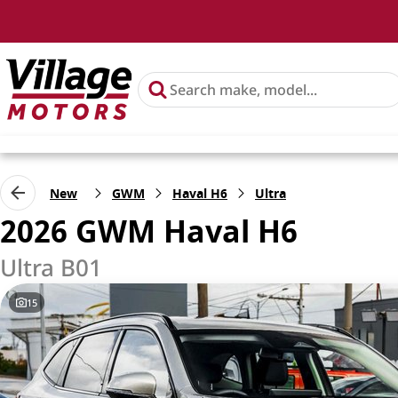
New
GWM
Haval H6
Ultra
2026 GWM Haval H6
Ultra B01
15