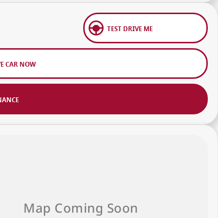
TEST DRIVE ME
VE CAR NOW
NANCE