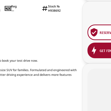
Reg
Stock №
—
H938692
2
RESER
GET FI
to book your test drive now.
size SUV for families. Formulated and engineered with
etter driving experience and delivers more features