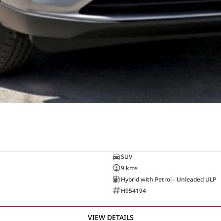
SUV
9 kms
Hybrid with Petrol - Unleaded ULP
H954194
VIEW DETAILS