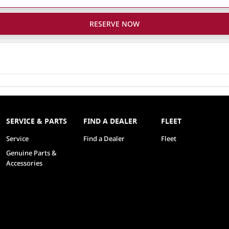
RESERVE NOW
SERVICE & PARTS
FIND A DEALER
FLEET
Service
Find a Dealer
Fleet
Genuine Parts &
Accessories