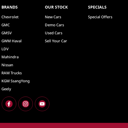
BRANDS
OUR STOCK
SPECIALS
Chevrolet
New Cars
Special Offers
GMC
Demo Cars
GMSV
Used Cars
GWM Haval
Sell Your Car
LDV
Mahindra
Nissan
RAM Trucks
KGM SsangYong
Geely