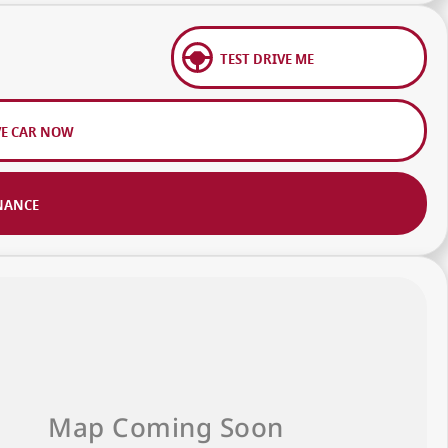
TEST DRIVE ME
VE CAR NOW
NANCE