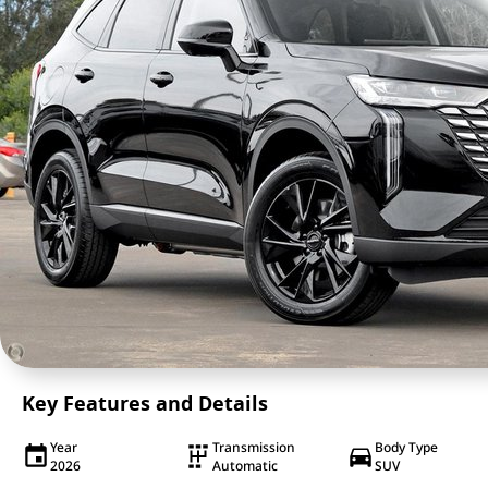
Key Features and Details
Year
Transmission
Body Type
2026
Automatic
SUV