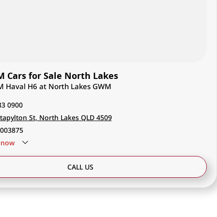
Cars for Sale North Lakes
M Haval H6 at North Lakes GWM
83 0900
tapylton St, North Lakes QLD 4509
003875
now
CALL US