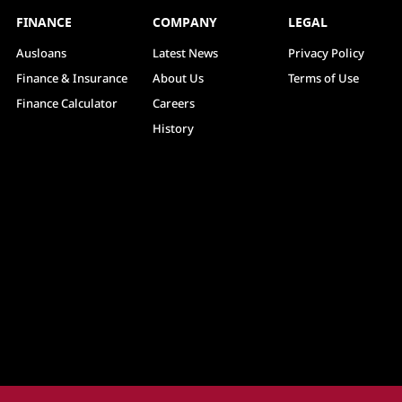
FINANCE
COMPANY
LEGAL
Ausloans
Latest News
Privacy Policy
Finance & Insurance
About Us
Terms of Use
Finance Calculator
Careers
History