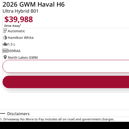
2026 GWM Haval H6
Ultra Hybrid B01
$39,988
1
Drive Away
Automatic
Hamilton White
1.5 L
509RA6
North Lakes GWM
Disclaimers
1
.
Driveaway No More to Pay includes all on road and government charges.