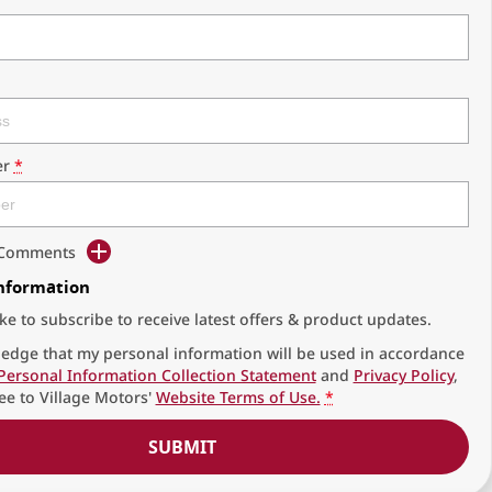
r
*
d Comments
Information
ike to subscribe to receive latest offers & product updates.
edge that my personal information will be used in accordance
Personal Information Collection Statement
and
Privacy Policy
,
ee to
Village Motors'
Website Terms of Use.
*
SUBMIT