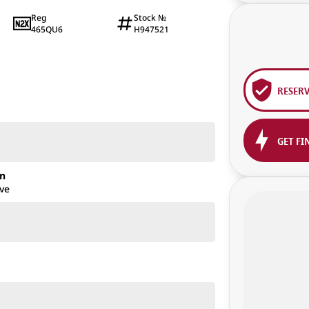
Reg
Stock №
465QU6
H947521
1
RESER
GET FI
on
ve