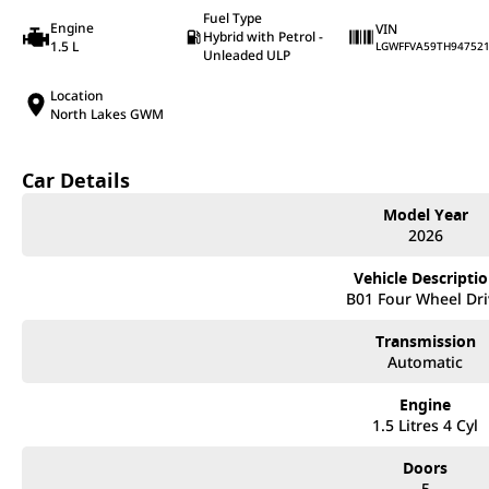
Fuel Type
Engine
VIN
Hybrid with Petrol -
1.5 L
LGWFFVA59TH94752
Unleaded ULP
Location
North Lakes GWM
Car Details
Model Year
2026
Vehicle Descripti
B01 Four Wheel Dri
Transmission
Automatic
Engine
1.5 Litres 4 Cyl
Doors
5