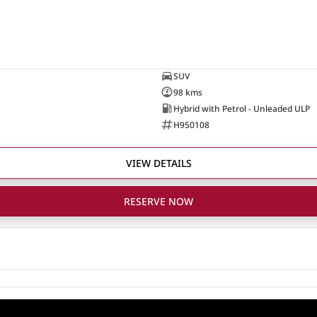
SUV
98 kms
Hybrid with Petrol - Unleaded ULP
H950108
VIEW DETAILS
RESERVE NOW