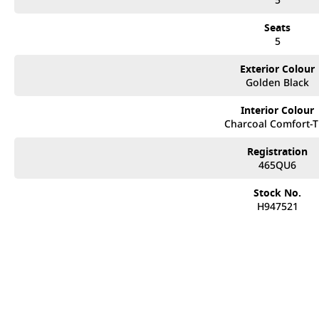
Seats
5
Exterior Colour
Golden Black
Interior Colour
Charcoal Comfort-
Registration
465QU6
Stock No.
H947521