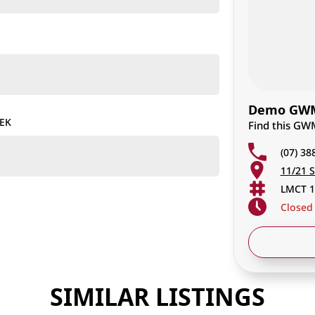
Demo GWM 
TEK
Find this GW
(07) 38
11/21 S
LMCT 1
Closed
SIMILAR LISTINGS