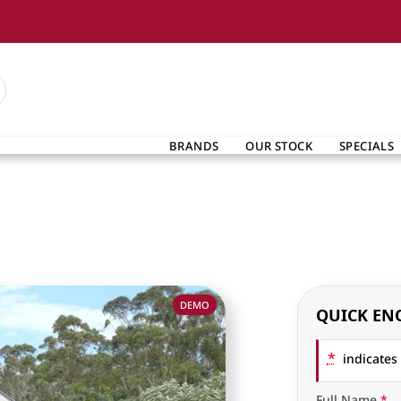
BRANDS
OUR STOCK
SPECIALS
DEMO
QUICK EN
*
indicates 
Full Name
*