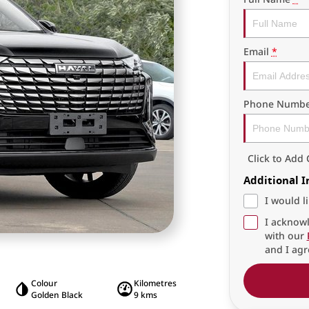
Email
*
Phone Numbe
Click to Ad
Additional 
I would l
I acknowl
with our
and I agr
Colour
Kilometres
Golden Black
9 kms