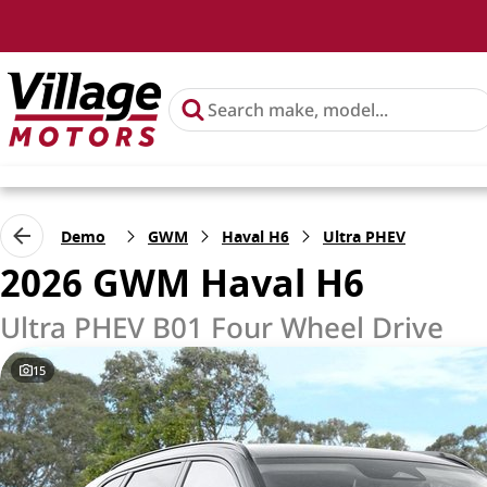
Demo
GWM
Haval H6
Ultra PHEV
2026 GWM Haval H6
Ultra PHEV B01 Four Wheel Drive
15