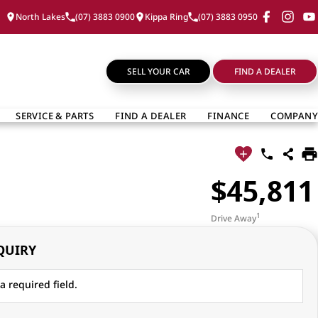
North Lakes
(07) 3883 0900
Kippa Ring
(07) 3883 0950
SELL YOUR CAR
FIND A DEALER
SERVICE & PARTS
FIND A DEALER
FINANCE
COMPANY
$45,811
1
Drive Away
QUIRY
a required field.