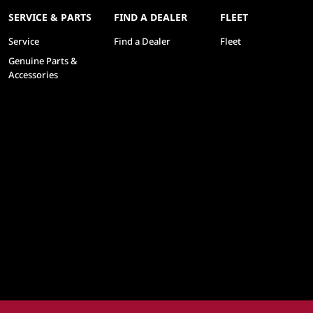
SERVICE & PARTS
FIND A DEALER
FLEET
Service
Find a Dealer
Fleet
Genuine Parts &
Accessories