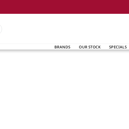
BRANDS
OUR STOCK
SPECIALS