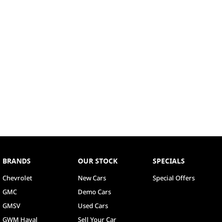
BRANDS
OUR STOCK
SPECIALS
Chevrolet
New Cars
Special Offers
GMC
Demo Cars
GMSV
Used Cars
GWM Haval
Sell Your Car