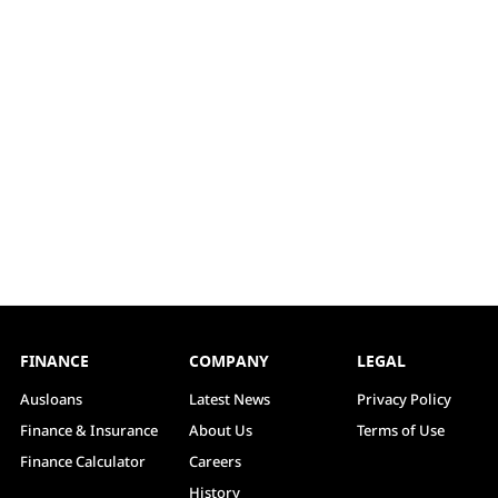
FINANCE
COMPANY
LEGAL
Ausloans
Latest News
Privacy Policy
Finance & Insurance
About Us
Terms of Use
Finance Calculator
Careers
History