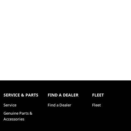
SERVICE & PARTS
FIND A DEALER
FLEET
Service
Find a Dealer
Fleet
Genuine Parts &
Accessories