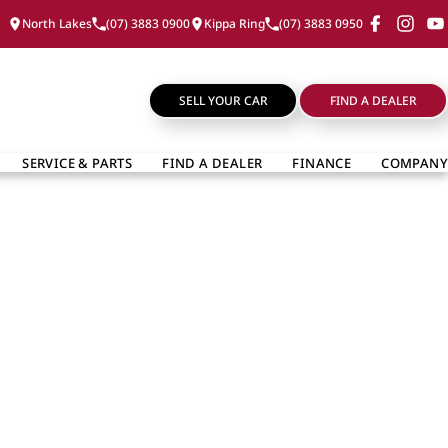
North Lakes
(07) 3883 0900
Kippa Ring
(07) 3883 0950
SELL YOUR CAR
FIND A DEALER
SERVICE & PARTS
FIND A DEALER
FINANCE
COMPANY