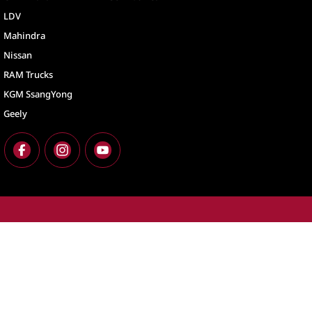
LDV
Mahindra
Nissan
RAM Trucks
KGM SsangYong
Geely
North Lakes
North Lakes - Ser
11-21 Stapylton Street
,
North Lakes
QLD
4509
11-21 Stapylton St
Phone:
(07) 3883 0900
Phone:
(07) 3883 
LMCT 1003875