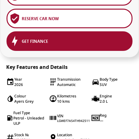
RESERVE CAR NOW
GET FINANCE
Key Features and Details
Year
Transmission
Body Type
2026
Automatic
SUV
Colour
Kilometres
Engine
Ayers Grey
10 kms
2.0 L
Fuel Type
Reg
VIN
Petrol - Unleaded
—
LGWEF7A54TH942511
ULP
Stock №
Location