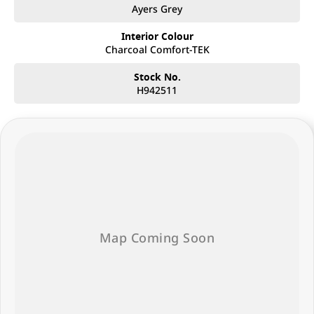
Ayers Grey
Interior Colour
Charcoal Comfort-TEK
Stock No.
H942511