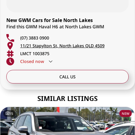
New GWM Cars for Sale North Lakes
Find this GWM Haval H6 at North Lakes GWM
(07) 3883 0900
11/21 Stapylton St, North Lakes QLD 4509
LMCT 1003875
Closed
now
CALL US
SIMILAR LISTINGS
15
NEW