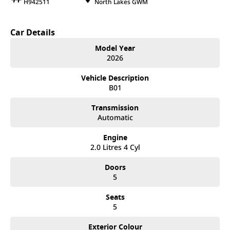
H942511
North Lakes GWM
Car Details
Model Year
2026
Vehicle Description
B01
Transmission
Automatic
Engine
2.0 Litres 4 Cyl
Doors
5
Seats
5
Exterior Colour