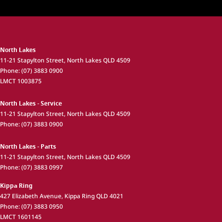
North Lakes
11-21 Stapylton Street
,
North Lakes
QLD
4509
Phone:
(07) 3883 0900
LMCT 1003875
North Lakes - Service
11-21 Stapylton Street
,
North Lakes
QLD
4509
Phone:
(07) 3883 0900
North Lakes - Parts
11-21 Stapylton Street
,
North Lakes
QLD
4509
Phone:
(07) 3883 0997
Kippa Ring
427 Elizabeth Avenue
,
Kippa Ring
QLD
4021
Phone:
(07) 3883 0950
LMCT 1601145