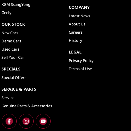
KGM SsangYong
COMPANY
Geely
Latest News
OUR STOCK
About Us
Careers
New Cars
History
Demo Cars
Used Cars
LEGAL
Sell Your Car
Privacy Policy
SPECIALS
Terms of Use
Special Offers
SERVICE & PARTS
Service
Genuine Parts & Accessories