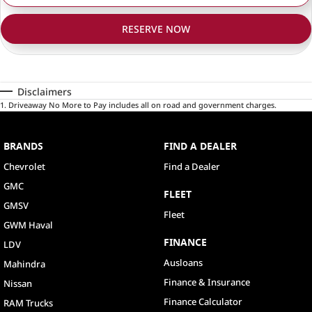
RESERVE NOW
Disclaimers
1
.
Driveaway No More to Pay includes all on road and government charges.
BRANDS
FIND A DEALER
Chevrolet
Find a Dealer
GMC
FLEET
GMSV
Fleet
GWM Haval
FINANCE
LDV
Ausloans
Mahindra
Finance & Insurance
Nissan
Finance Calculator
RAM Trucks