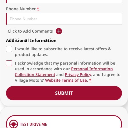
Phone Number
*
Click to Add Comments
Additional Information
I would like to subscribe to receive latest offers &
product updates.
I acknowledge that my personal information will be
used in accordance with our
Personal Information
Collection Statement
and
Privacy Policy
, and I agree to
Village Motors'
Website Terms of Use.
*
SUBMIT
TEST DRIVE ME