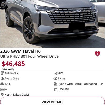
2026 GWM Haval H6
Ultra PHEV B01 Four Wheel Drive
$46,485
1
Drive Away
Automatic
SUV
Ayers Grey
9 kms
1.5 L
Hybrid with Petrol - Unleaded ULP
—
H954194
North Lakes GWM
VIEW DETAILS