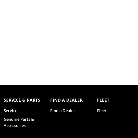
SERVICE & PARTS
FIND A DEALER
FLEET
Service
Find a Dealer
Fleet
Genuine Parts &
Accessories