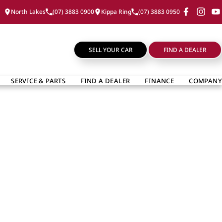
North Lakes
(07) 3883 0900
Kippa Ring
(07) 3883 0950
SELL YOUR CAR
FIND A DEALER
SERVICE & PARTS
FIND A DEALER
FINANCE
COMPANY