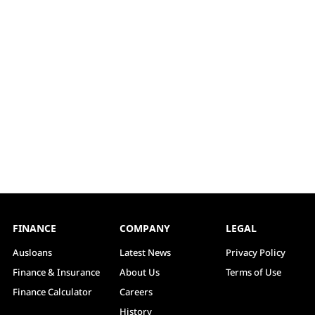
FINANCE
COMPANY
LEGAL
Ausloans
Latest News
Privacy Policy
Finance & Insurance
About Us
Terms of Use
Finance Calculator
Careers
History