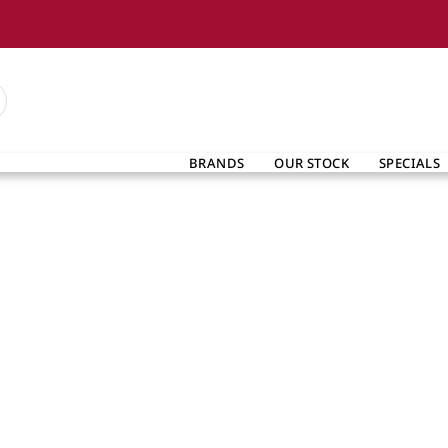
BRANDS
OUR STOCK
SPECIALS