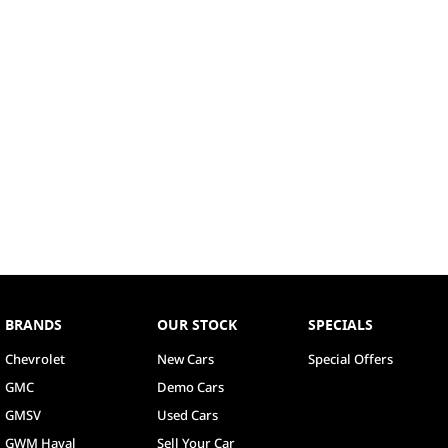
BRANDS
OUR STOCK
SPECIALS
Chevrolet
New Cars
Special Offers
GMC
Demo Cars
GMSV
Used Cars
GWM Haval
Sell Your Car