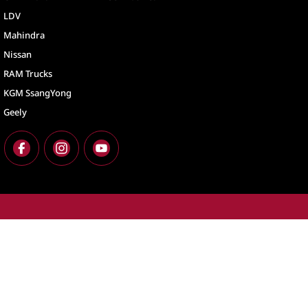
LDV
Mahindra
Nissan
RAM Trucks
KGM SsangYong
Geely
North Lakes
North Lakes - Ser
11-21 Stapylton Street
,
North Lakes
QLD
4509
11-21 Stapylton St
Phone:
(07) 3883 0900
Phone:
(07) 3883 
LMCT 1003875