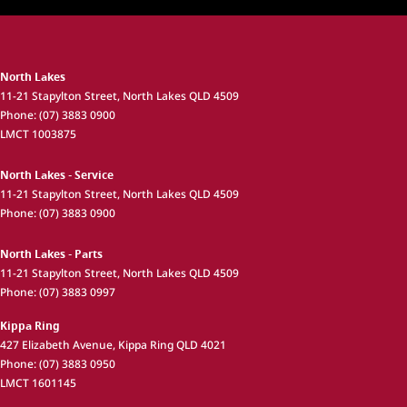
North Lakes
11-21 Stapylton Street
,
North Lakes
QLD
4509
Phone:
(07) 3883 0900
LMCT 1003875
North Lakes - Service
11-21 Stapylton Street
,
North Lakes
QLD
4509
Phone:
(07) 3883 0900
North Lakes - Parts
11-21 Stapylton Street
,
North Lakes
QLD
4509
Phone:
(07) 3883 0997
Kippa Ring
427 Elizabeth Avenue
,
Kippa Ring
QLD
4021
Phone:
(07) 3883 0950
LMCT 1601145