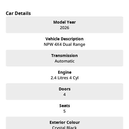
Car Details
Model Year
2026
Vehicle Description
NPW 4X4 Dual Range
Transmission
Automatic
Engine
2.4 Litres 4 Cyl
Doors
4
Seats
5
Exterior Colour
Crystal Black