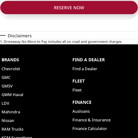
RESERVE NOW
Disclaimers
1
.
Driveaway No More to Pay includes all on road and government charges.
BRANDS
FIND A DEALER
Chevrolet
Find a Dealer
GMC
FLEET
GMSV
Fleet
GWM Haval
FINANCE
LDV
Ausloans
Mahindra
Finance & Insurance
Nissan
Finance Calculator
RAM Trucks
KGM SsangYong