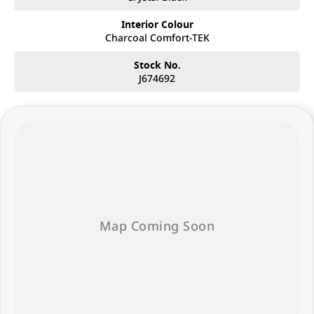
Interior Colour
Charcoal Comfort-TEK
Stock No.
J674692