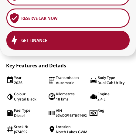
RESERVE CAR NOW
GET FINANCE
Key Features and Details
Year
Transmission
Body Type
2026
Automatic
Dual Cab Utility
Colour
Kilometres
Engine
Crystal Black
18 kms
2.4 L
Fuel Type
Reg
VIN
Diesel
—
LGWDCF195TJ674692
Stock №
Location
J674692
North Lakes GWM