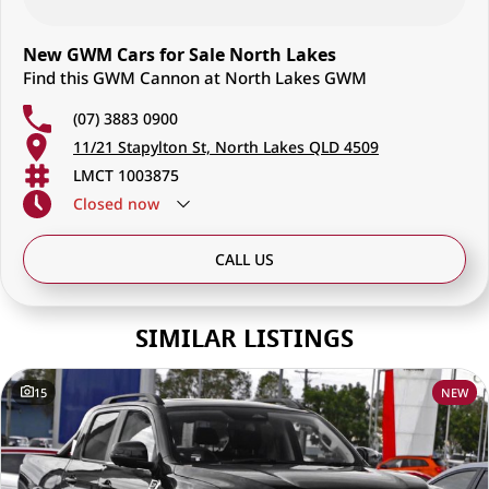
New GWM Cars for Sale North Lakes
Find this GWM Cannon at North Lakes GWM
(07) 3883 0900
11/21 Stapylton St, North Lakes QLD 4509
LMCT 1003875
Closed
now
CALL US
SIMILAR LISTINGS
15
NEW