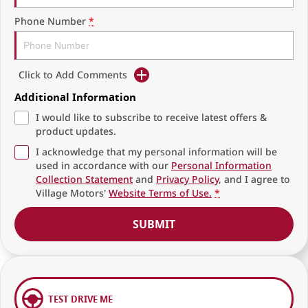
Phone Number
*
Click to Add Comments
Additional Information
I would like to subscribe to receive latest offers &
product updates.
I acknowledge that my personal information will be
used in accordance with our
Personal Information
Collection Statement
and
Privacy Policy
, and I agree to
Village Motors'
Website Terms of Use.
*
SUBMIT
TEST DRIVE ME