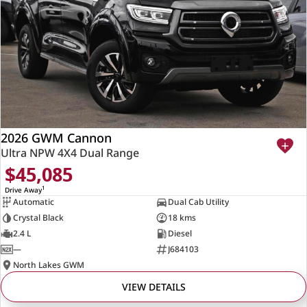
2026 GWM Cannon
Ultra NPW 4X4 Dual Range
$45,085
1
Drive Away
Automatic
Dual Cab Utility
Crystal Black
18 kms
2.4 L
Diesel
—
J684103
North Lakes GWM
VIEW DETAILS