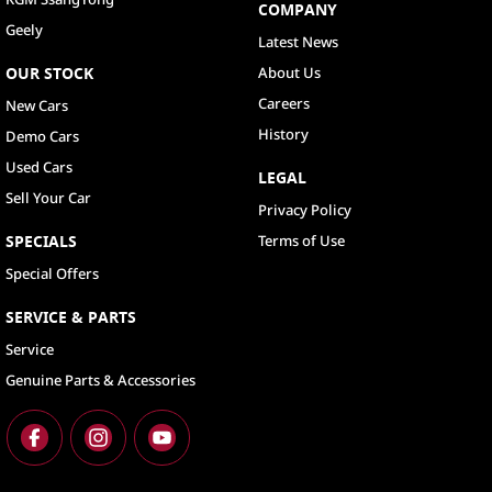
COMPANY
Geely
Latest News
OUR STOCK
About Us
Careers
New Cars
History
Demo Cars
Used Cars
LEGAL
Sell Your Car
Privacy Policy
SPECIALS
Terms of Use
Special Offers
SERVICE & PARTS
Service
Genuine Parts & Accessories