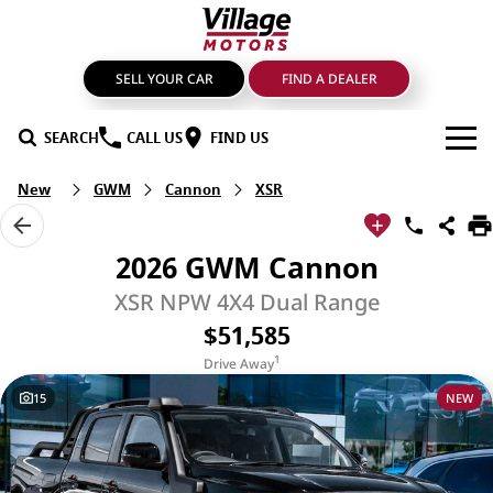
SELL YOUR CAR
FIND A DEALER
SEARCH
CALL US
FIND US
New
GWM
Cannon
XSR
BRANDS
GMSV
OUR STOCK
2026 GWM Cannon
GWM Haval
New Cars
SPECIALS
XSR NPW 4X4 Dual Range
$51,585
LDV
Demo Cars
SERVICE & PARTS
1
Drive Away
Mahindra
Used Cars
Service
FIND A DEALER
15
NEW
Nissan
Sell Your Car
Genuine Parts & Accessories
FINANCE