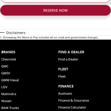
RESERVE NOW
Disclaimers
1
.
Driveaway No More to Pay includes all on road and government charges.
BRANDS
FIND A DEALER
Chevrolet
Find a Dealer
GMC
FLEET
GMSV
Fleet
GWM Haval
FINANCE
LDV
Ausloans
Mahindra
Finance & Insurance
Nissan
Finance Calculator
RAM Trucks