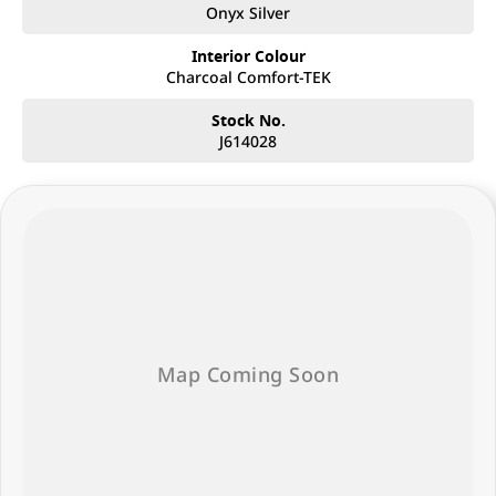
Onyx Silver
Interior Colour
Charcoal Comfort-TEK
Stock No.
J614028