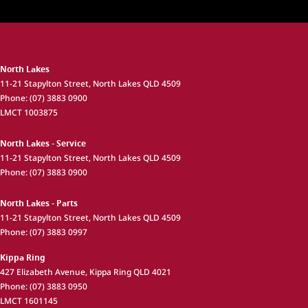
North Lakes
11-21 Stapylton Street
,
North Lakes
QLD
4509
Phone:
(07) 3883 0900
LMCT 1003875
North Lakes - Service
11-21 Stapylton Street
,
North Lakes
QLD
4509
Phone:
(07) 3883 0900
North Lakes - Parts
11-21 Stapylton Street
,
North Lakes
QLD
4509
Phone:
(07) 3883 0997
Kippa Ring
427 Elizabeth Avenue
,
Kippa Ring
QLD
4021
Phone:
(07) 3883 0950
LMCT 1601145