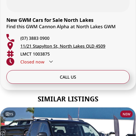
New GWM Cars for Sale North Lakes
Find this GWM Cannon Alpha at North Lakes GWM
(07) 3883 0900
11/21 Stapylton St, North Lakes QLD 4509
LMCT 1003875
Closed
now
CALL US
SIMILAR LISTINGS
15
NEW