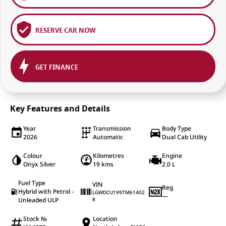
RESERVE CAR NOW
GET FINANCE
Key Features and Details
Year
Transmission
Body Type
2026
Automatic
Dual Cab Utility
Colour
Kilometres
Engine
Onyx Silver
19 kms
2.0 L
Fuel Type
VIN
Reg
Hybrid with Petrol -
LGWDCU199TM61402
—
Unleaded ULP
8
Stock №
Location