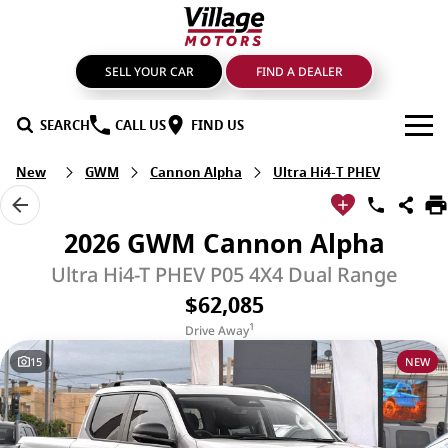
SELL YOUR CAR
FIND A DEALER
SEARCH
CALL US
FIND US
New
GWM
Cannon Alpha
Ultra Hi4-T PHEV
BRANDS
GMSV
OUR STOCK
2026 GWM Cannon Alpha
GWM Haval
New Cars
SPECIALS
Ultra Hi4-T PHEV P05 4X4 Dual Range
$62,085
LDV
Demo Cars
SERVICE & PARTS
1
Drive Away
Mahindra
Used Cars
Service
FIND A DEALER
15
NEW
Nissan
Sell Your Car
Genuine Parts & Accessories
FINANCE