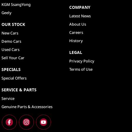
KGM SsangYong
COMPANY
Geely
Latest News
OUR STOCK
About Us
Careers
New Cars
History
Demo Cars
Used Cars
LEGAL
Sell Your Car
Privacy Policy
SPECIALS
Terms of Use
Special Offers
SERVICE & PARTS
Service
Genuine Parts & Accessories