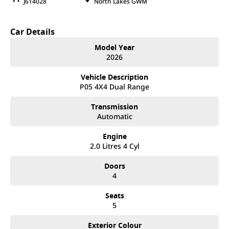
J614028
North Lakes GWM
Car Details
Model Year
2026
Vehicle Description
P05 4X4 Dual Range
Transmission
Automatic
Engine
2.0 Litres 4 Cyl
Doors
4
Seats
5
Exterior Colour