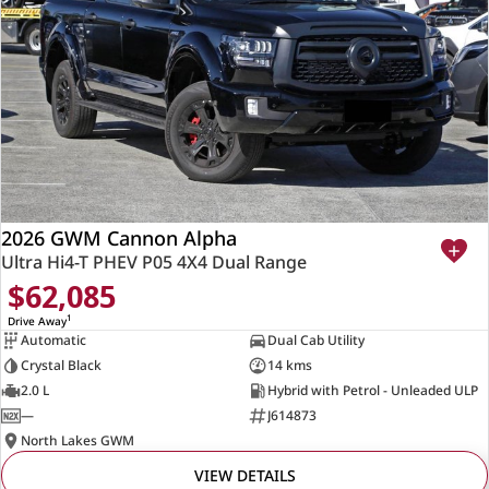
2026 GWM Cannon Alpha
Ultra Hi4-T PHEV P05 4X4 Dual Range
$62,085
1
Drive Away
Automatic
Dual Cab Utility
Crystal Black
14 kms
2.0 L
Hybrid with Petrol - Unleaded ULP
—
J614873
North Lakes GWM
VIEW DETAILS