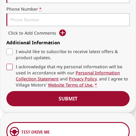
Phone Number
*
Click to Add Comments
Additional Information
I would like to subscribe to receive latest offers &
product updates.
I acknowledge that my personal information will be
used in accordance with our
Personal Information
Collection Statement
and
Privacy Policy
, and I agree to
Village Motors'
Website Terms of Use.
*
SUBMIT
TEST DRIVE ME