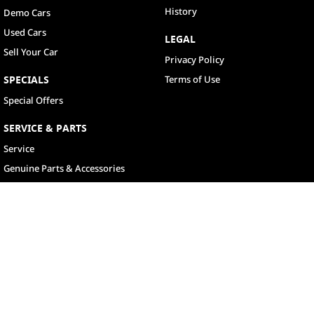
History
Demo Cars
Used Cars
LEGAL
Sell Your Car
Privacy Policy
SPECIALS
Terms of Use
Special Offers
SERVICE & PARTS
Service
Genuine Parts & Accessories
North Lakes
11-21 Stapylton Street
,
North Lakes
QLD
4509