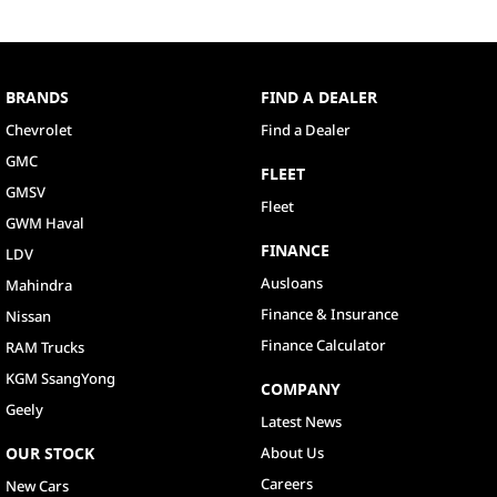
BRANDS
FIND A DEALER
Chevrolet
Find a Dealer
GMC
FLEET
GMSV
Fleet
GWM Haval
FINANCE
LDV
Ausloans
Mahindra
Finance & Insurance
Nissan
Finance Calculator
RAM Trucks
KGM SsangYong
COMPANY
Geely
Latest News
OUR STOCK
About Us
Careers
New Cars