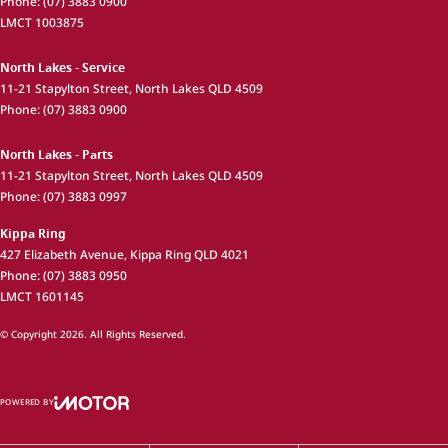
Phone:
(07) 3883 0900
LMCT 1003875
North Lakes - Service
11-21 Stapylton Street
,
North Lakes
QLD
4509
Phone:
(07) 3883 0900
North Lakes - Parts
11-21 Stapylton Street
,
North Lakes
QLD
4509
Phone:
(07) 3883 0997
Kippa Ring
427 Elizabeth Avenue
,
Kippa Ring
QLD
4021
Phone:
(07) 3883 0950
LMCT 1601145
© Copyright
2026
. All Rights Reserved.
POWERED BY
CMS Login
Visit iMotor