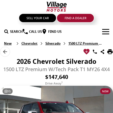
SELL YOUR CAR
FIND A DEALER
SEARCH
CALL US
FIND US
New
Chevrolet
Silverado
1500 LTZ Premium W/Tech Pack
BRANDS
GMSV
OUR STOCK
2026 Chevrolet Silverado
GWM Haval
New Cars
SPECIALS
1500 LTZ Premium W/Tech Pack T1 MY26 4X4
$147,640
LDV
Demo Cars
SERVICE & PARTS
1
Drive Away
Mahindra
Used Cars
Service
FIND A DEALER
15
NEW
Nissan
Sell Your Car
Genuine Parts & Accessories
FINANCE