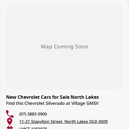
New Chevrolet Cars for Sale North Lakes
Find this Chevrolet Silverado at Village GMSV
(07) 3883 0900
11-21 Stapylton Street, North Lakes QLD 4509
LMCT 1003875