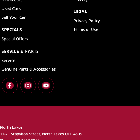
Used Cars
LEGAL
Sell Your Car
Privacy Policy
SPECIALS
Terms of Use
Special Offers
SERVICE & PARTS
Service
Genuine Parts & Accessories
North Lakes
11-21 Stapylton Street
,
North Lakes
QLD
4509