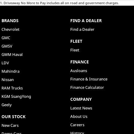
1
.
Driveaway No More to Pay includes all on road and government charges.
BRANDS
FIND A DEALER
Chevrolet
Find a Dealer
GMC
FLEET
GMSV
Fleet
GWM Haval
FINANCE
LDV
Ausloans
Mahindra
Finance & Insurance
Nissan
Finance Calculator
RAM Trucks
KGM SsangYong
COMPANY
Geely
Latest News
OUR STOCK
About Us
Careers
New Cars
History
Demo Cars