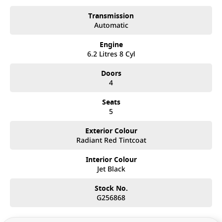
Transmission
Automatic
Engine
6.2 Litres 8 Cyl
Doors
4
Seats
5
Exterior Colour
Radiant Red Tintcoat
Interior Colour
Jet Black
Stock No.
G256868