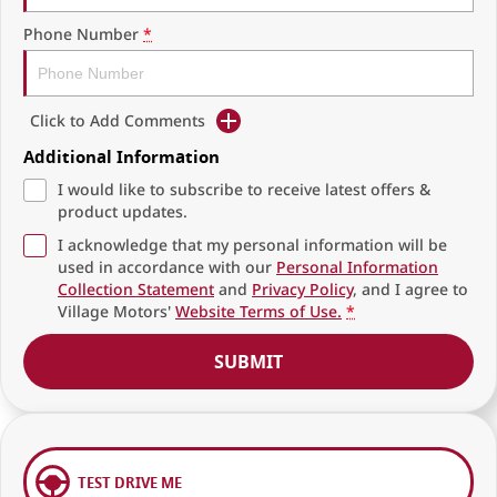
Phone Number
*
Click to Add Comments
Additional Information
I would like to subscribe to receive latest offers &
product updates.
I acknowledge that my personal information will be
used in accordance with our
Personal Information
Collection Statement
and
Privacy Policy
, and I agree to
Village Motors'
Website Terms of Use.
*
SUBMIT
TEST DRIVE ME