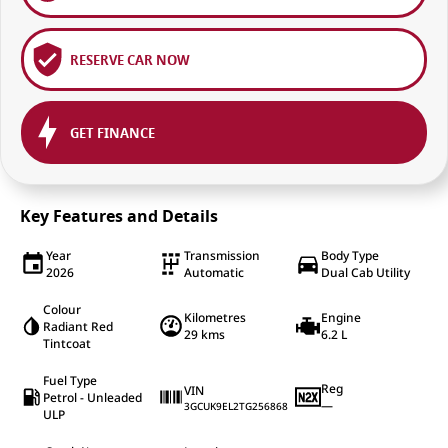
RESERVE CAR NOW
GET FINANCE
Key Features and Details
Year
Transmission
Body Type
2026
Automatic
Dual Cab Utility
Colour
Kilometres
Engine
Radiant Red
29 kms
6.2 L
Tintcoat
Fuel Type
Reg
VIN
Petrol - Unleaded
—
3GCUK9EL2TG256868
ULP