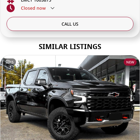
Closed
now
CALL US
SIMILAR LISTINGS
15
NEW