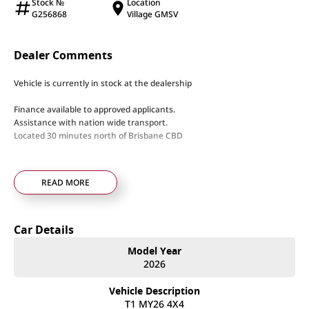
Stock №
Location
G256868
Village GMSV
Dealer Comments
Vehicle is currently in stock at the dealership
Finance available to approved applicants.
Assistance with nation wide transport.
Located 30 minutes north of Brisbane CBD
READ MORE
Car Details
Model Year
2026
Vehicle Description
T1 MY26 4X4