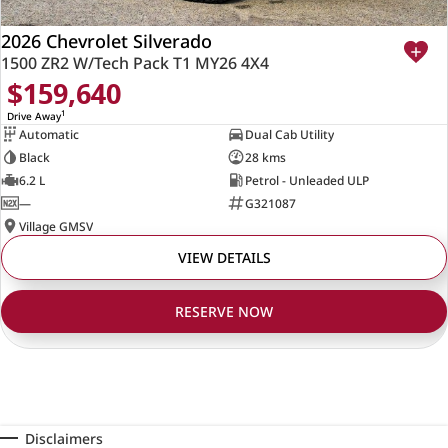
2026 Chevrolet Silverado
1500 ZR2 W/Tech Pack T1 MY26 4X4
$159,640
1
Drive Away
Automatic
Dual Cab Utility
Black
28 kms
6.2 L
Petrol - Unleaded ULP
—
G321087
Village GMSV
VIEW DETAILS
RESERVE NOW
Disclaimers