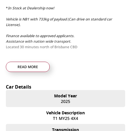
*
In Stock at Dealership now!
Vehicle is NB1 with 733kg of payload (Can drive on standard car
License).
Finance available to approved applicants.
Assistance with nation wide transport.
Located 30 minutes north of Brisbane CBD
READ MORE
Car Details
Model Year
2025
Vehicle Description
T1 MY25 4X4
Transmission