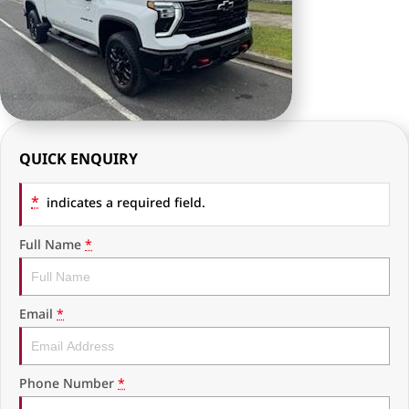
RAM Trucks
Finance & Insurance
COMPANY
KGM SsangYong
Finance Calculator
Latest News
Geely
Ausloans
About Us
Chevrolet
Careers
QUICK ENQUIRY
GMC
Fleet
*
indicates a required field.
Used Vehicles
History
Full Name
*
Email
*
Phone Number
*