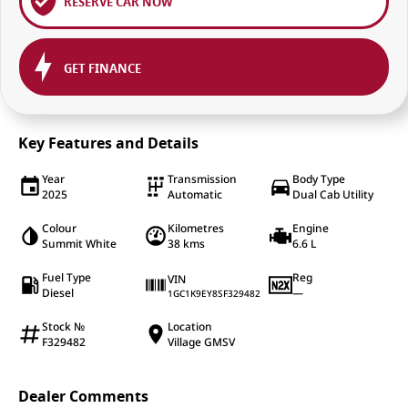
RESERVE CAR NOW
GET FINANCE
Key Features and Details
Year
Transmission
Body Type
2025
Automatic
Dual Cab Utility
Colour
Kilometres
Engine
Summit White
38 kms
6.6 L
Fuel Type
Reg
VIN
Diesel
—
1GC1K9EY8SF329482
Stock №
Location
F329482
Village GMSV
Dealer Comments