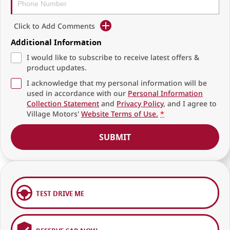
Click to Add Comments
Additional Information
I would like to subscribe to receive latest offers &
product updates.
I acknowledge that my personal information will be
used in accordance with our
Personal Information
Collection Statement
and
Privacy Policy
, and I agree to
Village Motors'
Website Terms of Use.
*
SUBMIT
TEST DRIVE ME