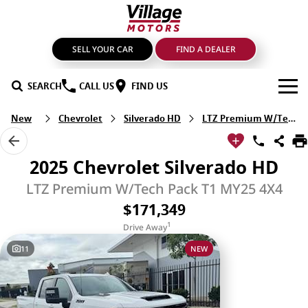
SELL YOUR CAR
FIND A DEALER
SEARCH
CALL US
FIND US
New
Chevrolet
Silverado HD
LTZ Premium W/Tech Pack
BRANDS
GMSV
OUR STOCK
2025 Chevrolet Silverado HD
GWM Haval
New Cars
SPECIALS
LTZ Premium W/Tech Pack T1 MY25 4X4
$171,349
LDV
Demo Cars
SERVICE & PARTS
1
Drive Away
Mahindra
Used Cars
Service
FIND A DEALER
11
NEW
Nissan
Sell Your Car
Genuine Parts & Accessories
FINANCE