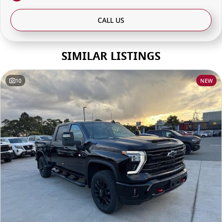
CALL US
SIMILAR LISTINGS
10
NEW