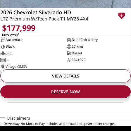
2026 Chevrolet Silverado HD
LTZ Premium W/Tech Pack T1 MY26 4X4
$177,999
1
Drive Away
Automatic
Dual Cab Utility
Black
27 kms
6.6 L
Diesel
—
F241973
Village GMSV
VIEW DETAILS
RESERVE NOW
Disclaimers
1
.
Driveaway No More to Pay includes all on road and government charges.