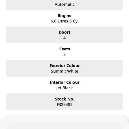
Automatic
Engine
6.6 Litres 8 Cyl
Doors
4
Seats
5
Exterior Colour
Summit White
Interior Colour
Jet Black
Stock No.
F329482