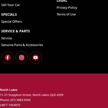
LEGAL
Sell Your Car
Privacy Policy
SPECIALS
Terms of Use
Special Offers
SERVICE & PARTS
Service
Genuine Parts & Accessories
North Lakes
11-21 Stapylton Street
,
North Lakes
QLD
4509
Phone:
(07) 3883 0900
LMCT 1003875