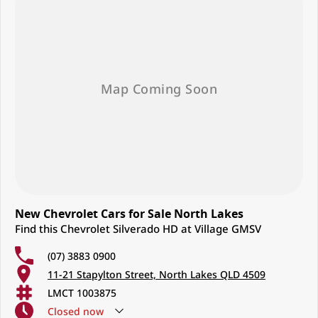
New Chevrolet Cars for Sale North Lakes
Find this Chevrolet Silverado HD at Village GMSV
(07) 3883 0900
11-21 Stapylton Street, North Lakes QLD 4509
LMCT 1003875
Closed
now