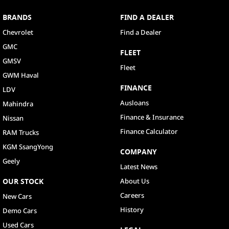
BRANDS
FIND A DEALER
Chevrolet
Find a Dealer
GMC
FLEET
GMSV
Fleet
GWM Haval
FINANCE
LDV
Ausloans
Mahindra
Finance & Insurance
Nissan
Finance Calculator
RAM Trucks
KGM SsangYong
COMPANY
Geely
Latest News
OUR STOCK
About Us
Careers
New Cars
History
Demo Cars
Used Cars