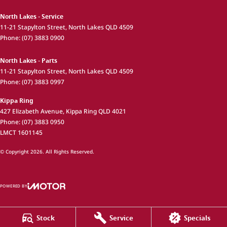
North Lakes - Service
11-21 Stapylton Street
,
North Lakes
QLD
4509
Phone:
(07) 3883 0900
North Lakes - Parts
11-21 Stapylton Street
,
North Lakes
QLD
4509
Phone:
(07) 3883 0997
Kippa Ring
427 Elizabeth Avenue
,
Kippa Ring
QLD
4021
Phone:
(07) 3883 0950
LMCT 1601145
© Copyright
2026
. All Rights Reserved.
POWERED BY
CMS Login
Visit iMotor
Stock
Service
Specials