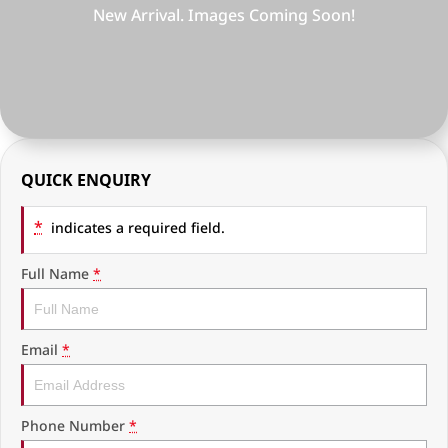
RAM Trucks
Finance & Insurance
COMPANY
KGM SsangYong
Finance Calculator
Latest News
Geely
Ausloans
About Us
Chevrolet
Careers
QUICK ENQUIRY
GMC
Fleet
*
indicates a required field.
Used Vehicles
History
Full Name
*
Email
*
Phone Number
*