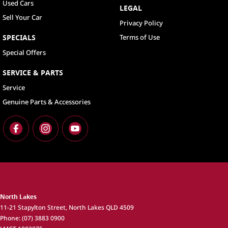
Used Cars
LEGAL
Sell Your Car
Privacy Policy
SPECIALS
Terms of Use
Special Offers
SERVICE & PARTS
Service
Genuine Parts & Accessories
North Lakes
11-21 Stapylton Street
,
North Lakes
QLD
4509
Phone:
(07) 3883 0900