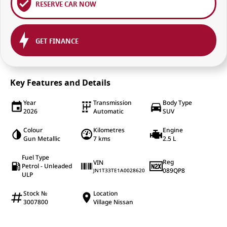
RESERVE CAR NOW
GET FINANCE
Key Features and Details
Year
Transmission
Body Type
2026
Automatic
SUV
Colour
Kilometres
Engine
Gun Metallic
7 kms
2.5 L
Fuel Type
Reg
VIN
Petrol - Unleaded
089QP8
JN1T33TE1A0028620
ULP
Stock №
Location
3007800
Village Nissan