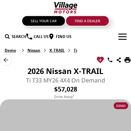
SELL YOUR CAR
FIND A DEALER
SEARCH
CALL US
FIND US
Demo
Nissan
X-TRAIL
Ti
BRANDS
GMSV
OUR STOCK
2026 Nissan X-TRAIL
GWM Haval
New Cars
SPECIALS
Ti T33 MY26 4X4 On Demand
$57,028
LDV
Demo Cars
SERVICE & PARTS
1
Drive Away
Mahindra
Used Cars
Service
FIND A DEALER
DEMO
Nissan
Sell Your Car
Genuine Parts & Accessories
FINANCE