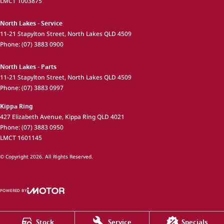
LMCT 1003875
North Lakes - Service
11-21 Stapylton Street
,
North Lakes
QLD
4509
Phone:
(07) 3883 0900
North Lakes - Parts
11-21 Stapylton Street
,
North Lakes
QLD
4509
Phone:
(07) 3883 0997
Kippa Ring
427 Elizabeth Avenue
,
Kippa Ring
QLD
4021
Phone:
(07) 3883 0950
LMCT 1601145
© Copyright
2026
. All Rights Reserved.
POWERED BY
CMS Login
Visit iMotor
Stock
Service
Specials