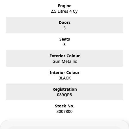
Engine
2.5 Litres 4 Cyl
Doors
5
Seats
5
Exterior Colour
Gun Metallic
Interior Colour
BLACK
Registration
089QP8
Stock No.
3007800