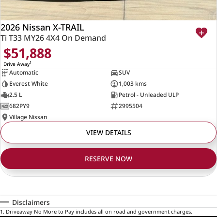
2026 Nissan X-TRAIL
Ti T33 MY26 4X4 On Demand
$51,888
1
Drive Away
Automatic
SUV
Everest White
1,003 kms
2.5 L
Petrol - Unleaded ULP
682PY9
2995504
Village Nissan
VIEW DETAILS
RESERVE NOW
Disclaimers
1
.
Driveaway No More to Pay includes all on road and government charges.