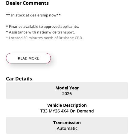
Dealer Comments
** In stock at dealership now**
* Finance available to approved applicants.
* Assistance with nationwide transport.
* Located 30 minutes north of Brisbane CBD.
READ MORE
Car Details
Model Year
2026
Vehicle Description
T33 MY26 4X4 On Demand
Transmission
Automatic