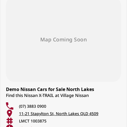
Demo Nissan Cars for Sale North Lakes
Find this Nissan X-TRAIL at Village Nissan
(07) 3883 0900
11-21 Stapylton St, North Lakes QLD 4509
LMCT 1003875