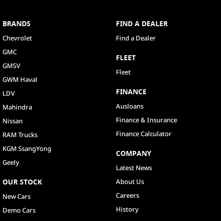
BRANDS
FIND A DEALER
Chevrolet
Find a Dealer
GMC
FLEET
GMSV
Fleet
GWM Haval
FINANCE
LDV
Ausloans
Mahindra
Finance & Insurance
Nissan
Finance Calculator
RAM Trucks
KGM SsangYong
COMPANY
Geely
Latest News
OUR STOCK
About Us
Careers
New Cars
History
Demo Cars