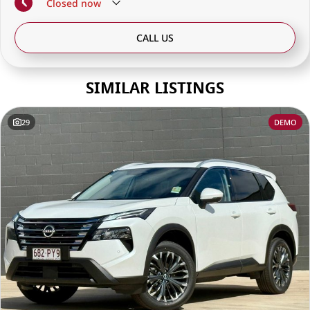
Closed
now
CALL US
SIMILAR LISTINGS
29
DEMO