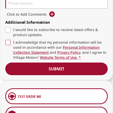
Click to Add Comments
Additional Information
I would like to subscribe to receive latest offers &
product updates.
I acknowledge that my personal information will be
used in accordance with our
Personal Information
Collection Statement
and
Privacy Policy
, and I agree to
Village Motors'
Website Terms of Use.
*
SUBMIT
TEST DRIVE ME