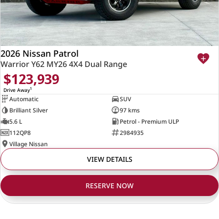
2026 Nissan Patrol
Warrior Y62 MY26 4X4 Dual Range
$123,939
1
Drive Away
Automatic
SUV
Brilliant Silver
97 kms
5.6 L
Petrol - Premium ULP
112QP8
2984935
Village Nissan
VIEW DETAILS
RESERVE NOW