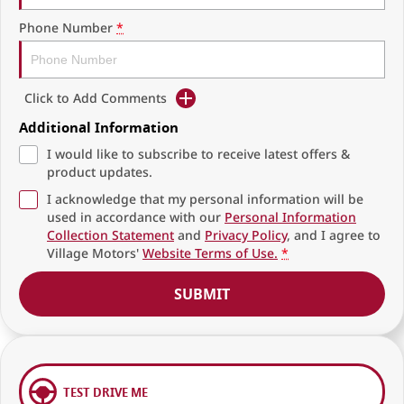
Phone Number
*
Click to Add Comments
Additional Information
I would like to subscribe to receive latest offers &
product updates.
I acknowledge that my personal information will be
used in accordance with our
Personal Information
Collection Statement
and
Privacy Policy
, and I agree to
Village Motors'
Website Terms of Use.
*
SUBMIT
TEST DRIVE ME