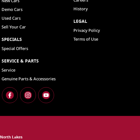
Careers
New Cars
History
Demo Cars
Used Cars
LEGAL
Sell Your Car
Privacy Policy
SPECIALS
Terms of Use
Special Offers
SERVICE & PARTS
Service
Genuine Parts & Accessories
North Lakes