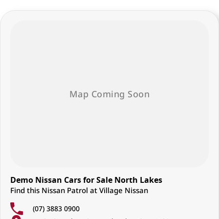
Demo Nissan Cars for Sale North Lakes
Find this Nissan Patrol at Village Nissan
(07) 3883 0900