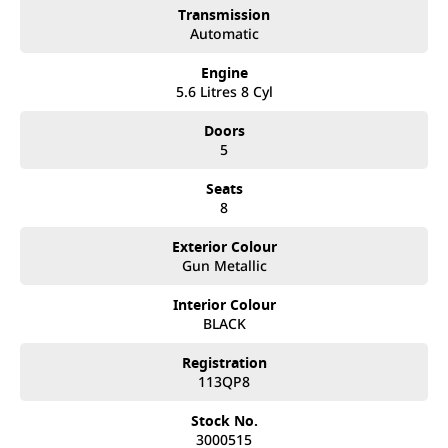
Transmission
Automatic
Engine
5.6 Litres 8 Cyl
Doors
5
Seats
8
Exterior Colour
Gun Metallic
Interior Colour
BLACK
Registration
113QP8
Stock No.
3000515