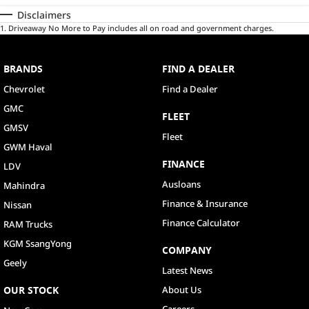
Disclaimers
1
.
Driveaway No More to Pay includes all on road and government charges.
BRANDS
FIND A DEALER
Chevrolet
Find a Dealer
GMC
FLEET
GMSV
Fleet
GWM Haval
FINANCE
LDV
Ausloans
Mahindra
Finance & Insurance
Nissan
Finance Calculator
RAM Trucks
KGM SsangYong
COMPANY
Geely
Latest News
OUR STOCK
About Us