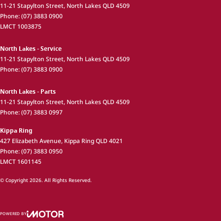
11-21 Stapylton Street
,
North Lakes
QLD
4509
Phone:
(07) 3883 0900
LMCT 1003875
North Lakes - Service
11-21 Stapylton Street
,
North Lakes
QLD
4509
Phone:
(07) 3883 0900
North Lakes - Parts
11-21 Stapylton Street
,
North Lakes
QLD
4509
Phone:
(07) 3883 0997
Kippa Ring
427 Elizabeth Avenue
,
Kippa Ring
QLD
4021
Phone:
(07) 3883 0950
LMCT 1601145
© Copyright
2026
. All Rights Reserved.
POWERED BY