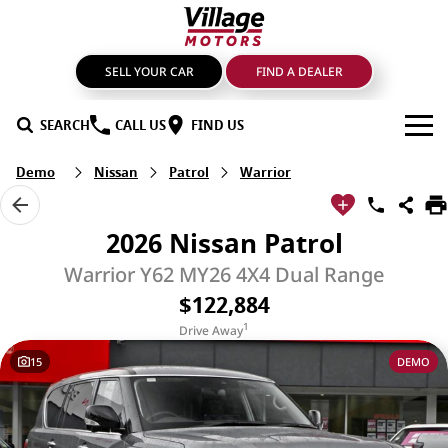
SELL YOUR CAR
FIND A DEALER
SEARCH
CALL US
FIND US
Demo
Nissan
Patrol
Warrior
BRANDS
GMSV
OUR STOCK
2026 Nissan Patrol
GWM Haval
New Cars
SPECIALS
Warrior Y62 MY26 4X4 Dual Range
$122,884
LDV
Demo Cars
SERVICE & PARTS
1
Drive Away
Mahindra
Used Cars
Service
FIND A DEALER
15
DEMO
Nissan
Sell Your Car
Genuine Parts & Accessories
FINANCE