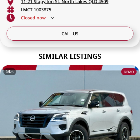
11-21 Stapylton St, North Lakes QLD 4509
LMCT 1003875
Closed
now
CALL US
SIMILAR LISTINGS
26
DEMO