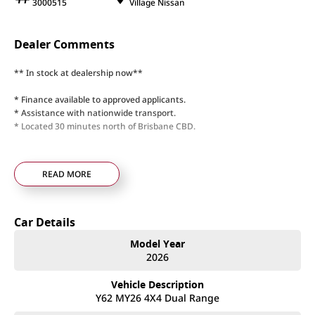
3000515
Village Nissan
Dealer Comments
** In stock at dealership now**
* Finance available to approved applicants.
* Assistance with nationwide transport.
* Located 30 minutes north of Brisbane CBD.
READ MORE
Car Details
Model Year
2026
Vehicle Description
Y62 MY26 4X4 Dual Range