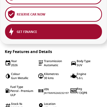
RESERVE CAR NOW
GET FINANCE
Key Features and Details
Year
Transmission
Body Type
2026
Automatic
SUV
Colour
Kilometres
Engine
Gun Metallic
30 kms
5.6 L
Fuel Type
Reg
VIN
Petrol - Premium
113QP8
JN1TANY62A0232197
ULP
Stock №
Location