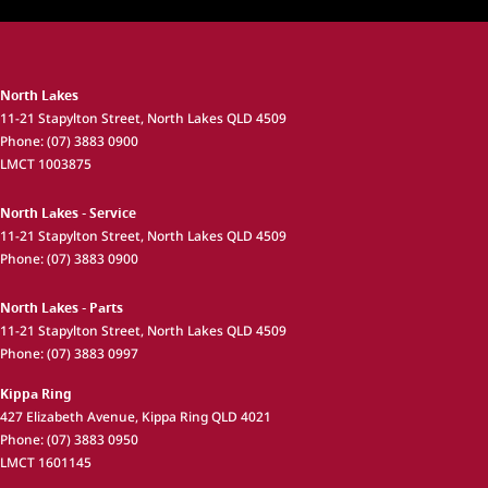
North Lakes
11-21 Stapylton Street
,
North Lakes
QLD
4509
Phone:
(07) 3883 0900
LMCT 1003875
North Lakes - Service
11-21 Stapylton Street
,
North Lakes
QLD
4509
Phone:
(07) 3883 0900
North Lakes - Parts
11-21 Stapylton Street
,
North Lakes
QLD
4509
Phone:
(07) 3883 0997
Kippa Ring
427 Elizabeth Avenue
,
Kippa Ring
QLD
4021
Phone:
(07) 3883 0950
LMCT 1601145