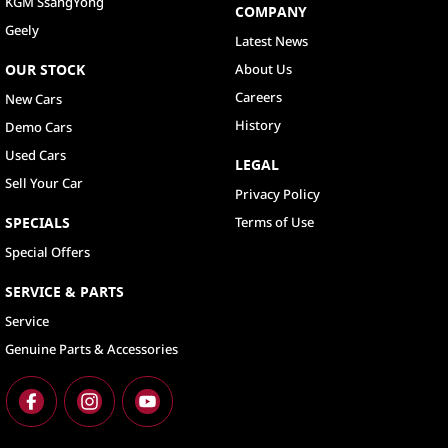
KGM SsangYong
COMPANY
Geely
Latest News
OUR STOCK
About Us
Careers
New Cars
History
Demo Cars
Used Cars
LEGAL
Sell Your Car
Privacy Policy
SPECIALS
Terms of Use
Special Offers
SERVICE & PARTS
Service
Genuine Parts & Accessories