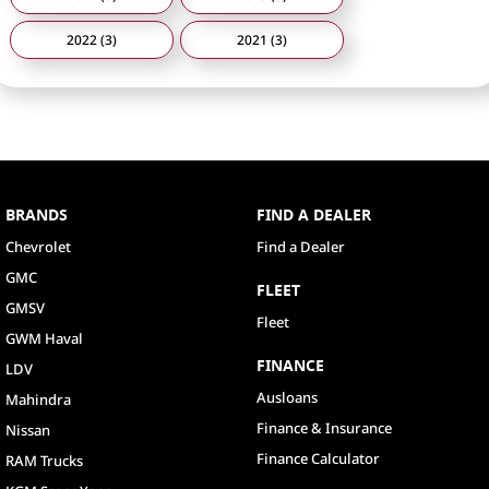
2022 (3)
2021 (3)
BRANDS
FIND A DEALER
Chevrolet
Find a Dealer
GMC
FLEET
GMSV
Fleet
GWM Haval
FINANCE
LDV
Ausloans
Mahindra
Finance & Insurance
Nissan
Finance Calculator
RAM Trucks