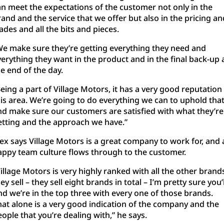
an meet the expectations of the customer not only in the
and and the service that we offer but also in the pricing an
ades and all the bits and pieces.
We make sure they’re getting everything they need and
verything they want in the product and in the final back-up 
e end of the day.
eing a part of Village Motors, it has a very good reputation 
his area. We’re going to do everything we can to uphold tha
nd make sure our customers are satisfied with what they’re
etting and the approach we have.”
lex says Village Motors is a great company to work for, and 
appy team culture flows through to the customer.
illage Motors is very highly ranked with all the other brand
ey sell – they sell eight brands in total – I’m pretty sure you’l
nd we’re in the top three with every one of those brands.
hat alone is a very good indication of the company and the
ople that you’re dealing with,” he says.