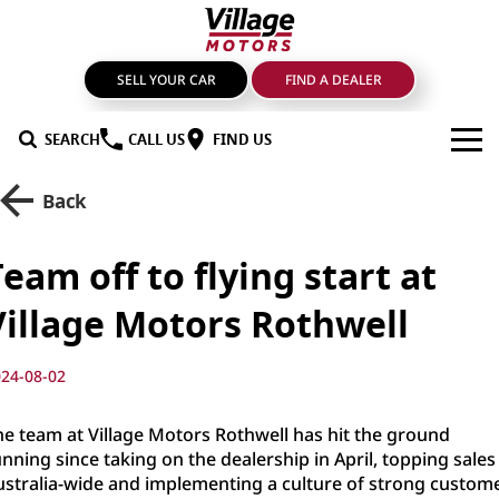
SELL YOUR CAR
FIND A DEALER
SEARCH
CALL US
FIND US
BRANDS
Back
GMSV
OUR STOCK
Team off to flying start at
GWM Haval
New Cars
SPECIALS
Village Motors Rothwell
LDV
Demo Cars
SERVICE & PARTS
24-08-02
Mahindra
Used Cars
Service
FIND A DEALER
he team at Village Motors Rothwell has hit the ground
Nissan
Sell Your Car
Genuine Parts & Accessories
FINANCE
nning since taking on the dealership in April, topping sales
ustralia-wide and implementing a culture of strong custom