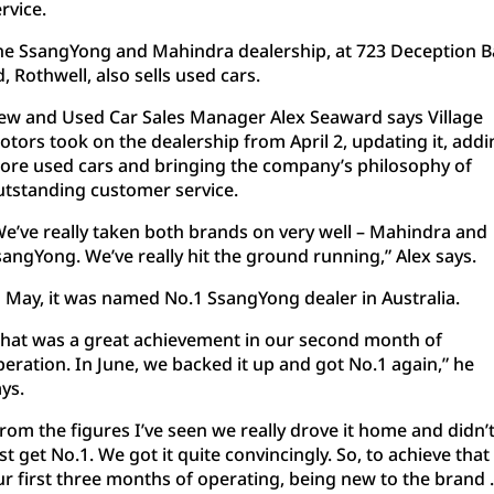
RAM Trucks
Finance & Insurance
COMPANY
rvice.
he SsangYong and Mahindra dealership, at 723 Deception B
KGM SsangYong
Finance Calculator
Latest News
, Rothwell, also sells used cars.
Geely
Ausloans
About Us
ew and Used Car Sales Manager Alex Seaward says Village
otors took on the dealership from April 2, updating it, addi
Chevrolet
Careers
ore used cars and bringing the company’s philosophy of
utstanding customer service.
GMC
Fleet
We’ve really taken both brands on very well – Mahindra and
sangYong. We’ve really hit the ground running,” Alex says.
Used Vehicles
History
n May, it was named No.1 SsangYong dealer in Australia.
That was a great achievement in our second month of
peration. In June, we backed it up and got No.1 again,” he
ys.
rom the figures I’ve seen we really drove it home and didn’
st get No.1. We got it quite convincingly. So, to achieve that 
ur first three months of operating, being new to the brand