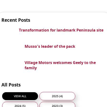
Recent Posts
Transformation for landmark Peninsula site
Musso's leader of the pack
Village Motors welcomes Geely to the
family
All Posts
VIEW ALL
2025 (4)
2024 (5)
2023 (3)