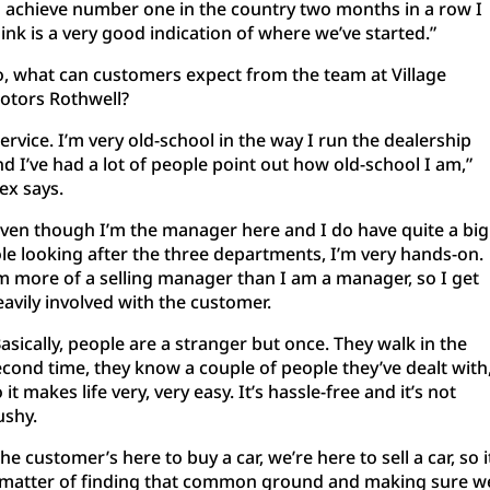
o achieve number one in the country two months in a row I
ink is a very good indication of where we’ve started.”
o, what can customers expect from the team at Village
otors Rothwell?
ervice. I’m very old-school in the way I run the dealership
d I’ve had a lot of people point out how old-school I am,”
ex says.
Even though I’m the manager here and I do have quite a big
ole looking after the three departments, I’m very hands-on.
’m more of a selling manager than I am a manager, so I get
eavily involved with the customer.
asically, people are a stranger but once. They walk in the
econd time, they know a couple of people they’ve dealt with
 it makes life very, very easy. It’s hassle-free and it’s not
ushy.
he customer’s here to buy a car, we’re here to sell a car, so i
 matter of finding that common ground and making sure w