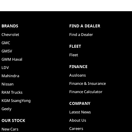
BRANDS
FIND A DEALER
Chevrolet
Find a Dealer
GMC
FLEET
GMSV
Fleet
GWM Haval
FINANCE
LDV
Ausloans
Mahindra
Finance & Insurance
Nissan
Finance Calculator
RAM Trucks
KGM SsangYong
COMPANY
Geely
Latest News
OUR STOCK
About Us
Careers
New Cars