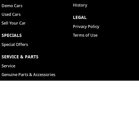
History
Demo Cars
Used Cars
LEGAL
Sell Your Car
Privacy Policy
SPECIALS
Terms of Use
Special Offers
SERVICE & PARTS
Service
Genuine Parts & Accessories
North Lakes
11-21 Stapylton Street
,
North Lakes
QLD
4509